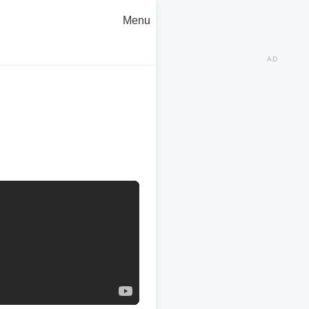
Menu
AD