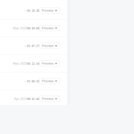
—
Preview ▼
02:15:35
May 2025
Preview ▼
00:50:00
—
Preview ▼
01:07:27
May 2025
Preview ▼
03:12:24
—
Preview ▼
01:00:32
Apr 2023
Preview ▼
00:32:45
—
Preview ▼
00:35:09