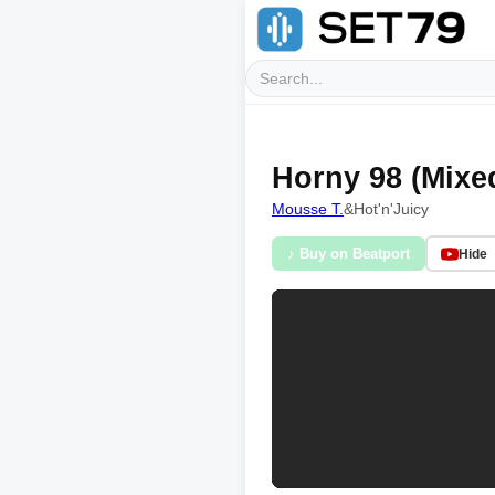
Horny 98 (Mixe
Mousse T.
&
Hot'n'Juicy
♪ Buy on Beatport
Hide