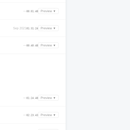
—
Preview ▼
00:01:48
Sep 2021
Preview ▼
01:31:24
—
Preview ▼
00:40:48
—
Preview ▼
01:24:48
—
Preview ▼
02:23:43