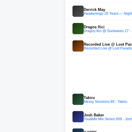
Derrick May
Awakenings 20 Years — Night
Dragoș Ilici
Dragoș Ilici @ Sunwaves 27 -
Recorded Live @ Lost Par
Recorded Live @ Lost Paradi
Takiru
Messy Sessions #6 - Takiru
Josh Baker
You&Me Mix Series 009 - Josh