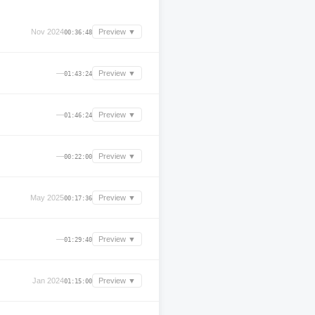
Nov 2024
Preview ▼
00:36:48
—
Preview ▼
01:43:24
—
Preview ▼
01:46:24
—
Preview ▼
00:22:00
May 2025
Preview ▼
00:17:36
—
Preview ▼
01:29:40
Jan 2024
Preview ▼
01:15:00