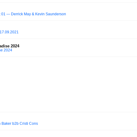
 01 — Derrick May & Kevin Saunderson
 17.09.2021
adise 2024
se 2024
 Baker b2b Cristi Cons