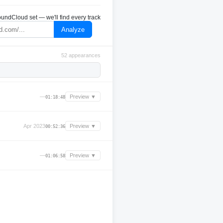
undCloud set — we'll find every track
Analyze
52 appearances
—
Preview ▼
01:18:48
Apr 2023
Preview ▼
00:52:36
—
Preview ▼
01:06:58