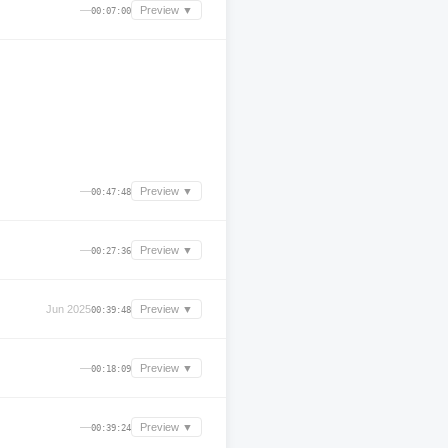
—
Preview ▼
00:07:00
—
Preview ▼
00:47:48
—
Preview ▼
00:27:36
Jun 2025
Preview ▼
00:39:48
—
Preview ▼
00:18:09
—
Preview ▼
00:39:24