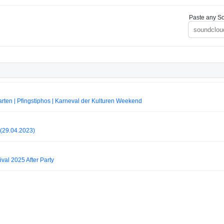
Paste any So
rten | Pfingstiphos | Karneval der Kulturen Weekend
(29.04.2023)
al 2025 After Party