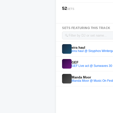
52
SETS
SETS FEATURING THIS TRACK
🔍
eira haul
eira haul @ Sisyphos Winterga
GEF
GEF Live act @ Sunwaves 30 
Manda Moor
Manda Moor @ Music On Festiv