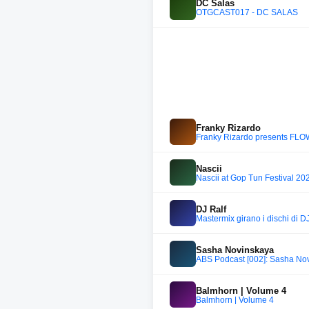
DC Salas
OTGCAST017 - DC SALAS
Franky Rizardo
Franky Rizardo presents FL
Nascii
Nascii at Gop Tun Festival 20
DJ Ralf
Mastermix girano i dischi di D
Sasha Novinskaya
ABS Podcast [002]: Sasha No
Balmhorn | Volume 4
Balmhorn | Volume 4