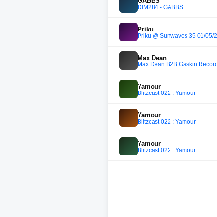
GABBS
DIM284 - GABBS
Priku
Priku @ Sunwaves 35 01/05/
Max Dean
Max Dean B2B Gaskin Record
Yamour
Blitzcast 022 : Yamour
Yamour
Blitzcast 022 : Yamour
Yamour
Blitzcast 022 : Yamour