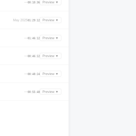
—
Preview ▼
00:10:36
May 2025
Preview ▼
01:29:12
—
Preview ▼
01:46:12
—
Preview ▼
00:46:12
—
Preview ▼
00:48:24
—
Preview ▼
00:55:48