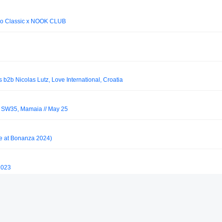
no Classic x NOOK CLUB
 b2b Nicolas Lutz, Love International, Croatia
s SW35, Mamaia // May 25
ve at Bonanza 2024)
2023
de)