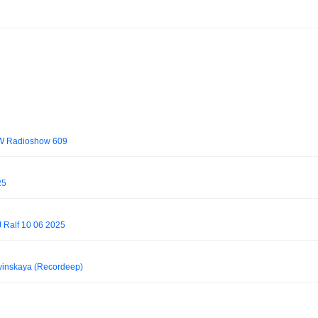
OW Radioshow 609
25
J Ralf 10 06 2025
vinskaya (Recordeep)