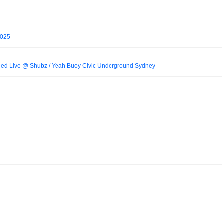
2025
ed Live @ Shubz / Yeah Buoy Civic Underground Sydney