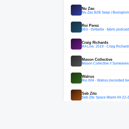
Nu Zau
Nu Zau B2B Sepp | Buongior
Roi Perez
063 - ISAbella - fabric podcast
Craig Richards
RA Live: 2019 - Craig Richards
Mason Collective
Mason Collective // Sunwave
Walrus
Rio 004 - Walrus (recorded li
Seb Zito
Seb Zito Space Miami 04-22-
Tige
Nugcast #31 - Tige (Marmela
Laidlaw