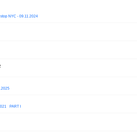
stop NYC - 09.11.2024
2
5.2025
2021_ PART I