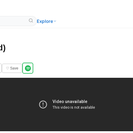
Explore
d)
♡ Save