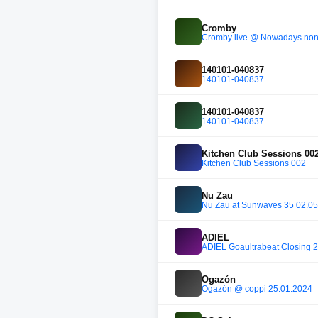
Cromby
Cromby live @ Nowadays non
140101-040837
140101-040837
140101-040837
140101-040837
Kitchen Club Sessions 00
Kitchen Club Sessions 002
Nu Zau
Nu Zau at Sunwaves 35 02.0
ADIEL
ADIEL Goaultrabeat Closing 
Ogazón
Ogazón @ coppi 25.01.2024