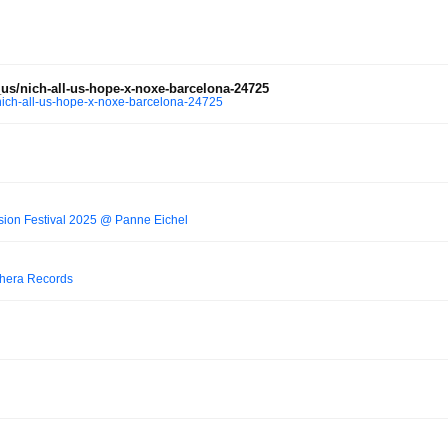
us/nich-all-us-hope-x-noxe-barcelona-24725
nich-all-us-hope-x-noxe-barcelona-24725
sion Festival 2025 @ Panne Eichel
dhera Records