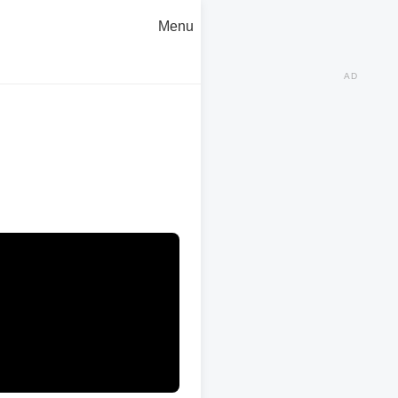
Menu
AD