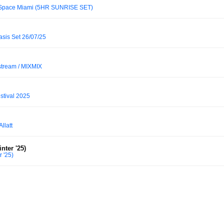
b Space Miami (5HR SUNRISE SET)
sis Set 26/07/25
stream / MIXMIX
tival 2025
llatt
nter '25)
 '25)