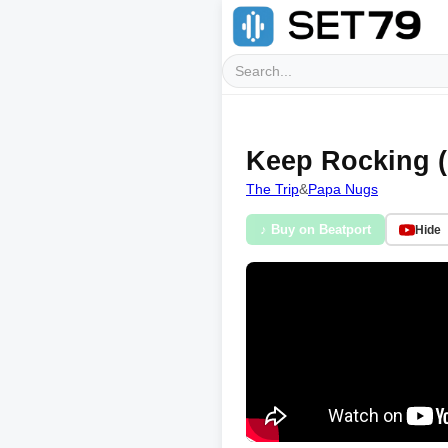
Keep Rocking (
The Trip
&
Papa Nugs
♪ Buy on Beatport
Hide