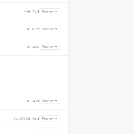
—
Preview ▼
00:47:48
—
Preview ▼
00:14:24
—
Preview ▼
00:54:36
—
Preview ▼
00:04:24
Sep 2025
Preview ▼
00:40:48