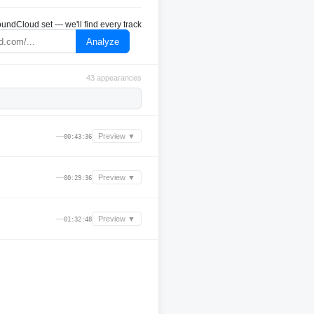
undCloud set — we'll find every track
Analyze
43 appearances
—
Preview ▼
00:43:36
—
Preview ▼
00:29:36
—
Preview ▼
01:32:48