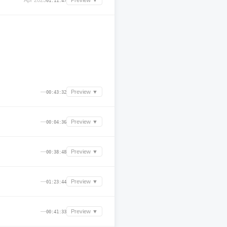
Apr 2025
Preview ▼
01:11:47
—
Preview ▼
00:43:32
—
Preview ▼
00:04:36
—
Preview ▼
00:38:48
—
Preview ▼
01:23:44
—
Preview ▼
00:41:33