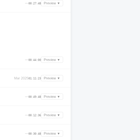
—
Preview ▼
00:27:48
—
Preview ▼
00:44:00
Mar 2025
Preview ▼
01:11:23
—
Preview ▼
00:49:48
—
Preview ▼
00:12:36
—
Preview ▼
00:30:48