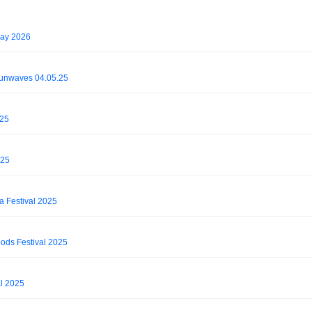
May 2026
Sunwaves 04.05.25
025
025
da Festival 2025
oods Festival 2025
l 2025