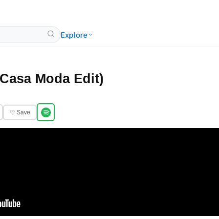
Explore
Casa Moda Edit)
♡ Save