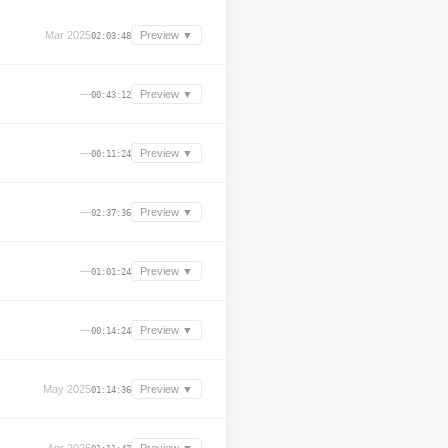
Mar 2025
Preview ▼
02:03:48
—
Preview ▼
00:43:12
—
Preview ▼
00:11:24
—
Preview ▼
02:37:36
—
Preview ▼
01:01:24
—
Preview ▼
00:14:24
May 2025
Preview ▼
01:14:36