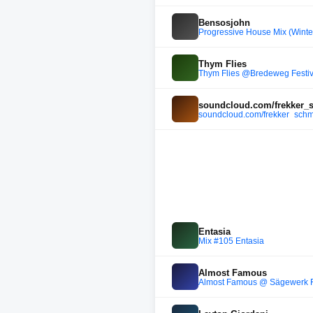
Bensosjohn
Progressive House Mix (Winter
Thym Flies
Thym Flies @Bredeweg Festi
soundcloud.com/frekker_s
soundcloud.com/frekker_schm
Entasia
Mix #105 Entasia
Almost Famous
Almost Famous @ Sägewerk F