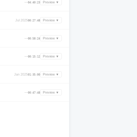
—
Preview ▼
04:40:23
Jul 2025
Preview ▼
00:27:48
—
Preview ▼
00:58:24
—
Preview ▼
00:15:12
Jan 2025
Preview ▼
01:35:00
—
Preview ▼
00:47:48