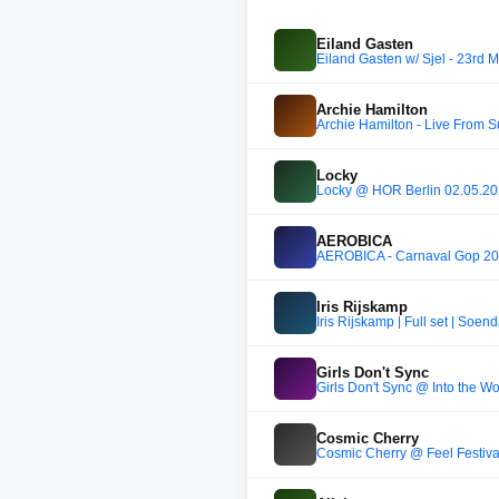
Eiland Gasten
Eiland Gasten w/ Sjel - 23rd 
Archie Hamilton
Archie Hamilton - Live From 
Locky
Locky @ HÖR Berlin 02.05.2
AEROBICA
AEROBICA - Carnaval Gop 2
Iris Rijskamp
Iris Rijskamp | Full set | Soen
Girls Don't Sync
Girls Don't Sync @ Into the W
Cosmic Cherry
Cosmic Cherry @ Feel Festiva