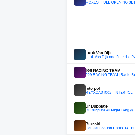
MOXES | FULL OPENING SET
Luuk Van Dijk
Luuk Van Dijk and Friends |
909 RACING TEAM
909 RACING TEAM | Radio R
Interpol
REXXCAST002 - INTERPOL
Dr Dubplate
Dr Dubplate All Night Long @
Burnski
Constant Sound Radio 03 - Bu