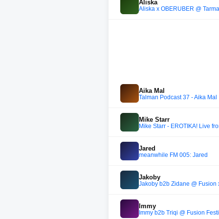
Aliska
Aliska x OBERÜBER @ Tarmac
Aika Mal
Talman Podcast 37 - Aika Mal
Mike Starr
Mike Starr - EROTIKA! Live f
Jared
meanwhile FM 005: Jared
Jakoby
Jakoby b2b Zidane @ Fusion 
Immy
Immy b2b Triqi @ Fusion Fest