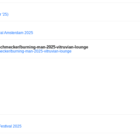
 '25)
val Amsterdam 2025
chmecker/burning-man-2025-vitruvian-lounge
ecker/burning-man-2025-vitruvian-lounge
estival 2025