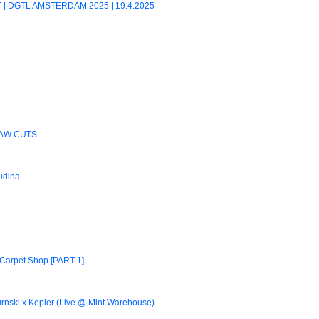
 | DGTL AMSTERDAM 2025 | 19.4.2025
 RAW CUTS
udina
 Carpet Shop [PART 1]
rnski x Kepler (Live @ Mint Warehouse)