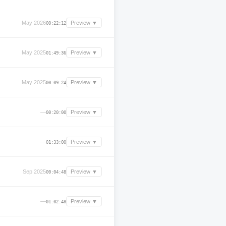
May 2026
Preview ▼
00:22:12
May 2025
Preview ▼
01:49:36
May 2025
Preview ▼
00:09:24
—
Preview ▼
00:20:00
—
Preview ▼
01:33:00
Sep 2025
Preview ▼
00:04:48
—
Preview ▼
01:02:48