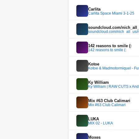
Carlita
Carlita Space Miami 3-1-25
soundcloud.com/nich_all_
soundcloud.com/nich_all_us/
142 reasons to smile (:
142 reasons to smile (:
Kotoe
Kotoe & Madmotormiquel - Fu
Ky William
Ky William | RAW CUTS x An
Mix #63 Club Calimari
Mix #63 Club Calimari
LUKA
MIX 02 - LUKA
Moxes