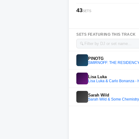
43
SETS
SETS FEATURING THIS TRACK
🔍
PINOTG
SMIRNOFF: THE RESIDENCY
Lisa Luka
Lisa Luka & Carlo Bonanza -
Sarah Wild
Sarah Wild & Some Chemistry