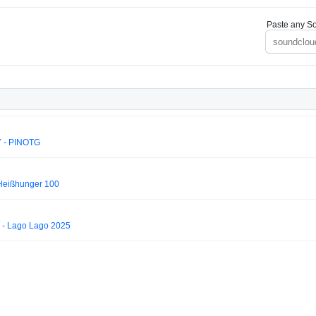
Paste any So
 - PINOTG
 Heißhunger 100
 - Lago Lago 2025