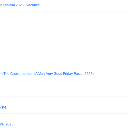
 Festival 2025 | Vacanza
rom The Cause London (A Very Very Good Friday Easter 2025)
x K4
ival 2025