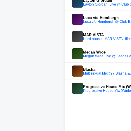
Layton Giordani
Layton Giordani Live @ Clu
Luca v/d Hombergh
Luca v/d Hombergh @ Club Ba
MAR VISTA
Hard house : MAR VISTA | life
Megan Wroe
Megan Wroe Live @ Leeds Fes
Blasha
Multisexual Mix #27 Blasha & A
Progressive House Mix (Wi
Progressive House Mix (Winter