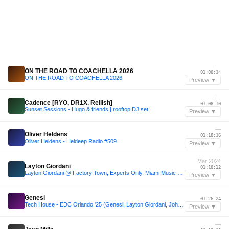
—
ON THE ROAD TO COACHELLA 2026
01:08:34
ON THE ROAD TO COACHELLA 2026
Preview ▼
—
Cadence [RYO, DR1X, Rellish]
01:08:10
Sunset Sessions - Hugo & friends | rooftop DJ set
Preview ▼
—
Oliver Heldens
01:18:36
Oliver Heldens - Heldeep Radio #509
Preview ▼
Mar 2024
Layton Giordani
01:18:12
Layton Giordani @ Factory Town, Experts Only, Miami Music Week, United States 2024-03-20
Preview ▼
—
Genesi
01:26:24
Tech House - EDC Orlando '25 (Genesi, Layton Giordani, John Summit, Script)
Preview ▼
—