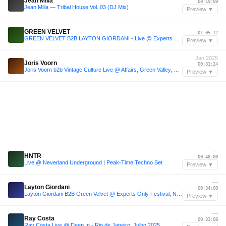
Jean Milla
00:19:00
Jean Milla — Tribal House Vol. 03 (DJ Mix)
Preview ▼
—
GREEN VELVET
01:05:12
GREEN VELVET B2B LAYTON GIORDANI - Live @ Experts Only Festival NYC 2025 Day 1
Preview ▼
Jan 2025
Joris Voorn
00:31:24
Joris Voorn b2b Vintage Culture Live @ Affairs, Green Valley, Brazil 04.01.2025 with tracklist
Preview ▼
—
HNTR
00:48:00
Live @ Neverland Underground | Peak-Time Techno Set
Preview ▼
—
Layton Giordani
00:34:00
Layton Giordani B2B Green Velvet @ Experts Only Festival, New York
Preview ▼
—
Ray Costa
00:31:00
Ray Costa Live @ Deep In - Rio de Janeiro, Julho 2025