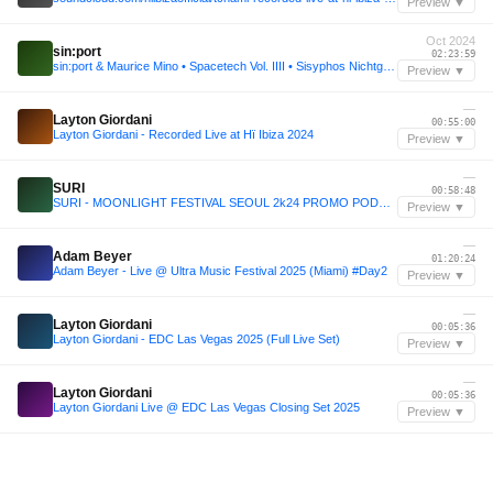
Preview ▼
Oct 2024
sin:port
02:23:59
sin:port & Maurice Mino • Spacetech Vol. IIII • Sisyphos Nichtgeburtstag 2024 (Dampfer)
Preview ▼
—
Layton Giordani
00:55:00
Layton Giordani - Recorded Live at Hï Ibiza 2024
Preview ▼
—
SURI
00:58:48
SURI - MOONLIGHT FESTIVAL SEOUL 2k24 PROMO PODCAST
Preview ▼
—
Adam Beyer
01:20:24
Adam Beyer - Live @ Ultra Music Festival 2025 (Miami) #Day2
Preview ▼
—
Layton Giordani
00:05:36
Layton Giordani - EDC Las Vegas 2025 (Full Live Set)
Preview ▼
—
Layton Giordani
00:05:36
Layton Giordani Live @ EDC Las Vegas Closing Set 2025
Preview ▼