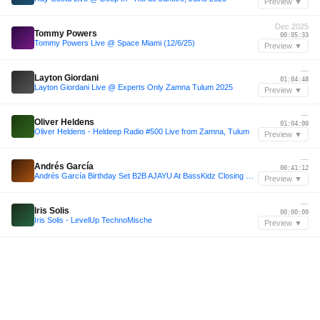
Preview ▼
Dec 2025
Tommy Powers
00:05:33
Tommy Powers Live @ Space Miami (12/6/25)
Preview ▼
—
Layton Giordani
01:04:48
Layton Giordani Live @ Experts Only Zamna Tulum 2025
Preview ▼
—
Oliver Heldens
01:04:00
Oliver Heldens - Heldeep Radio #500 Live from Zamna, Tulum
Preview ▼
—
Andrés García
00:41:12
Andrés García Birthday Set B2B AJAYU At BassKidz Closing Franco Smith
Preview ▼
—
Iris Solis
00:00:00
Iris Solis - LevelUp TechnoMische
Preview ▼