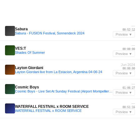
—
Sabura
00:52:12
Sabura - FUSION Festival, Sonnendeck 2024
Preview ▼
—
VES:T
00:00:00
Shades Of Summer
Preview ▼
Jun 2024
Layton Giordani
00:00:00
Layton Giordani live from La Estacion, Argentina 04-06-24
Preview ▼
—
Cosmic Boys
01:06:27
Cosmic Boys - Live Set At Sunday Festival (Airport Montpellier) France
Preview ▼
—
WATERFALL FESTIVAL x ROOM SERVICE
00:51:16
WATERFALL FESTIVAL x ROOM SERVICE
Preview ▼