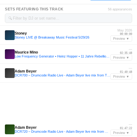
SETS FEATURING THIS TRACK
56 appearances
🔍
May 2026
Stoney
00:00:00
Stoney LIVE @ Breakaway Music Festival 5/29/26
Preview ▼
—
Maurice Mino
02:35:48
Low Frequency Generator • Heinz Hopper • 11 Jahre Rebellion der Träumer • Katerblau • 2024
Preview ▼
—
Adam Beyer
01:40:48
DCR700 – Drumcode Radio Live - Adam Beyer live mix from TimeWarp, Mannheim
Preview ▼
—
Adam Beyer
01:47:22
DCR720 – Drumcode Radio Live - Adam Beyer live mix from Resistance at Ultra, Santiago
Preview ▼