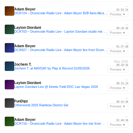
—
Adam Beyer
02:53:24
DCR724 – Drumcode Radio Live - Adam Beyer B2B Ilario Alicante live from Brunch Electronik, Malaga
Preview ▼
—
Layton Giordani
00:28:36
DCR703 – Drumcode Radio Live - Layton Giordani studio mix from New York City
Preview ▼
—
Adam Beyer
01:37:48
DCR827 – Drumcode Radio Live - Adam Beyer live from Drumcode Mallorca
Preview ▼
May 2026
Jochem T.
00:28:36
Jochem T. at MAYDAY by Play & Record 01/05/2026
Preview ▼
—
Layton Giordani
00:15:24
Layton Giordani Live @ Kinetic Field EDC Las Vegas 2026
Preview ▼
—
FunDipz
00:43:36
Otherworld 2025 Rainbow District Set
Preview ▼
—
Adam Beyer
01:48:36
DCR716 – Drumcode Radio Live - Adam Beyer live mix from Drumsheds, London
Preview ▼