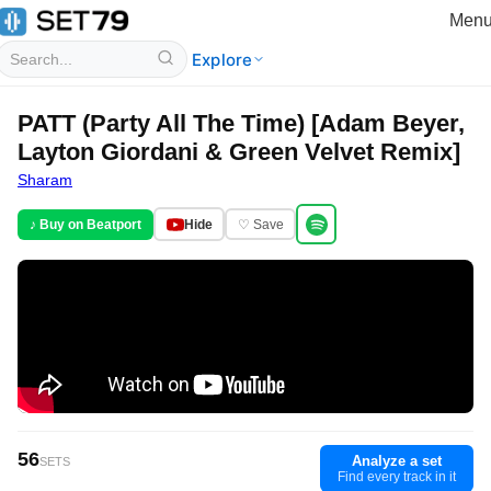
Men
Explore
PATT (Party All The Time) [Adam Beyer,
Layton Giordani & Green Velvet Remix]
Sharam
♪ Buy on Beatport
Hide
♡ Save
56
Analyze a set
SETS
Find every track in it