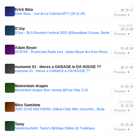
—
Erick Ibiza
00:29:12
Erick Ibiza - Live At La Colorina MTY (29.11.25)
Preview ▼
Aug 2025
D’Joy
00:53:00
D’Joy - BLN Reunion Festival 2025 @Strandbad Grünau, Berlin
Preview ▼
—
Adam Beyer
01:45:36
DCR793 - Drumcode Radio Live - Adam Beyer live from Resistance at Ultra, Tokyo
Preview ▼
—
manomix 01 - theres a GARAGE in DA HOUSE ??
00:57:00
manomix 01 - theres a GARAGE in DA HOUSE ??
Preview ▼
—
Momentum dragon
01:52:24
Momentum dragon floor closing @Four Play 3.10
Preview ▼
Oct 2025
Miss Sunshine
02:15:23
2025-10-05 NACHSPIEL (Kitkat Club) Miss Sunshine , Buda
Preview ▼
—
Tamy
01:25:48
Sonderbusfahrt: Tamy's Birthday Edition @ Treibhaus
Preview ▼