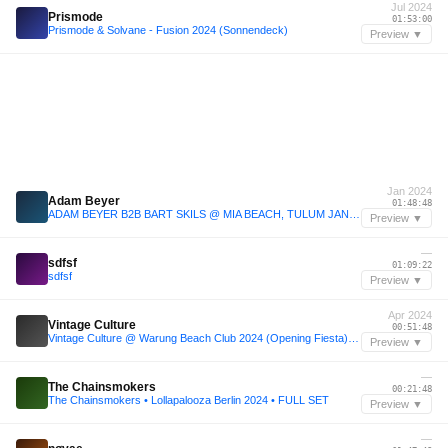
Jul 2024
Prismode
01:53:00
Prismode & Solvane - Fusion 2024 (Sonnendeck)
Preview ▼
Jan 2024
Adam Beyer
01:48:48
ADAM BEYER B2B BART SKILS @ MIA BEACH, TULUM JAN 24
Preview ▼
—
sdfsf
01:09:22
sdfsf
Preview ▼
Apr 2024
Vintage Culture
00:51:48
Vintage Culture @ Warung Beach Club 2024 (Opening Fiesta) Itajai, Brazil
Preview ▼
—
The Chainsmokers
00:21:48
The Chainsmokers • Lollapalooza Berlin 2024 • FULL SET
Preview ▼
—