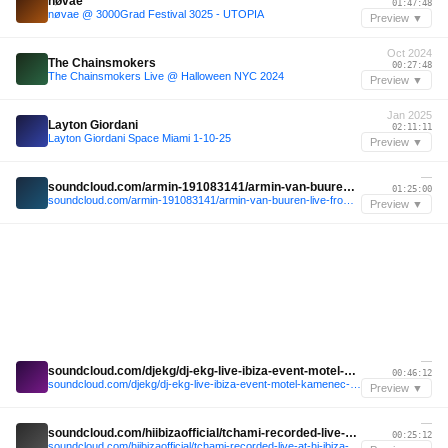
nøvae
01:47:48
nøvae @ 3000Grad Festival 3025 - UTOPIA
Preview ▼
Oct 2024
The Chainsmokers
00:27:48
The Chainsmokers Live @ Halloween NYC 2024
Preview ▼
Jan 2025
Layton Giordani
02:11:11
Layton Giordani Space Miami 1-10-25
Preview ▼
—
soundcloud.com/armin-191083141/armin-van-buuren-live-from-ushuaia-ibiza-2025
01:25:00
soundcloud.com/armin-191083141/armin-van-buuren-live-from-ushuaia-ibiza-2025
Preview ▼
—
soundcloud.com/djekg/dj-ekg-live-ibiza-event-motel-kamenec-2024
00:46:12
soundcloud.com/djekg/dj-ekg-live-ibiza-event-motel-kamenec-2024
Preview ▼
—
soundcloud.com/hiibizaofficial/tchami-recorded-live-at-hi-ibiza-2024
00:25:12
soundcloud.com/hiibizaofficial/tchami-recorded-live-at-hi-ibiza-2024