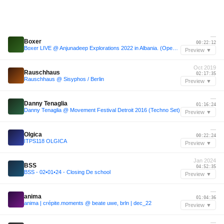
—
Boxer
00:22:12
Boxer LIVE @ Anjunadeep Explorations 2022 in Albania. (Opening Set - Splendor Stage)
Preview ▼
Oct 2019
Rauschhaus
02:17:35
Rauschhaus @ Sisyphos / Berlin
Preview ▼
—
Danny Tenaglia
01:16:24
Danny Tenaglia @ Movement Festival Detroit 2016 (Techno Set)
Preview ▼
—
Olgica
00:22:24
ITPS118 OLGICA
Preview ▼
Jan 2024
BSS
04:52:35
BSS - 02•01•24 - Closing De school
Preview ▼
—
anima
01:04:36
anima | crépite.moments @ beate uwe, brln | dec_22
Preview ▼
—