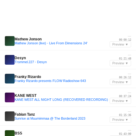
—
Mathew Jonson
00:00:12
Mathew Jonson (live) - Live From Dimensions 24'
Preview ▼
—
Desyn
01:21:48
Trommel.227 - Desyn
Preview ▼
—
Franky Rizardo
00:26:12
Franky Rizardo presents FLOW Radioshow 643
Preview ▼
—
KANE WEST
00:37:24
KANE WEST ALL NIGHT LONG (RECOVERED RECORDING)
Preview ▼
—
Fabian Tanz
01:15:36
Sunrise at Muumimmaa @ The Borderland 2023
Preview ▼
—
BSS
01:43:00