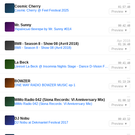
—
Cosmic Cherry
01:57:48
Cosmic Cherry @ Feel Festival 2025
Preview ▼
—
Mr. Sunny
00:42:48
Українські бенгери by Mr. Sunny #014
Preview ▼
Apr 2018
IIWII - Season 8 - Show 08 (Avril 2018)
01:16:48
IIWII - Season 8 - Show 08 (Avril 2018)
Preview ▼
—
La Beck
00:41:48
Liveset La Beck @ Insomnia Nights Stage - Dance D-Vision Festival
Preview ▼
—
BOWZER
01:13:24
ONE WAY RADIO BOWZER MUSIC ep-1
Preview ▼
—
MiMo Radio 042 (Siona Records: VI Anniversary Mix)
01:00:12
MiMo Radio 042 (Siona Records: VI Anniversary Mix)
Preview ▼
—
DJ Nobu
00:43:12
DJ Nobu at Dekmantel Festival 2017
Preview ▼
—