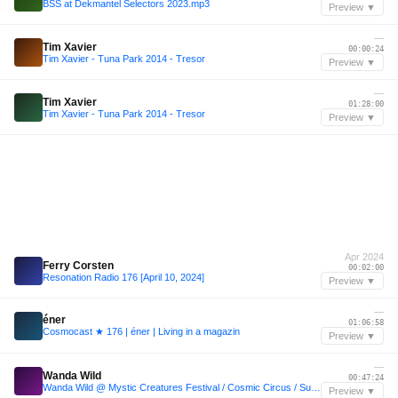
BSS at Dekmantel Selectors 2023.mp3
Preview ▼
—
Tim Xavier
00:00:24
Tim Xavier - Tuna Park 2014 - Tresor
Preview ▼
—
Tim Xavier
01:28:00
Tim Xavier - Tuna Park 2014 - Tresor
Preview ▼
Apr 2024
Ferry Corsten
00:02:00
Resonation Radio 176 [April 10, 2024]
Preview ▼
—
éner
01:06:58
Cosmocast ★ 176 | éner | Living in a magazin
Preview ▼
—
Wanda Wild
00:47:24
Wanda Wild @ Mystic Creatures Festival / Cosmic Circus / Sunday morning
Preview ▼