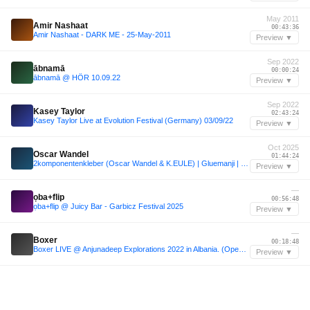
May 2011
Amir Nashaat
00:43:36
Amir Nashaat - DARK ME - 25-May-2011
Preview ▼
Sep 2022
ābnamā
00:00:24
ābnamā @ HÖR 10.09.22
Preview ▼
Sep 2022
Kasey Taylor
02:43:24
Kasey Taylor Live at Evolution Festival (Germany) 03/09/22
Preview ▼
Oct 2025
Oscar Wandel
01:44:24
2komponentenkleber (Oscar Wandel & K.EULE) | Gluemanji | Sisyphos Dampfer | Nichtgeburtstag 2025 |
Preview ▼
—
ọba+flip
00:56:48
ọba+flip @ Juicy Bar - Garbicz Festival 2025
Preview ▼
—
Boxer
00:18:48
Boxer LIVE @ Anjunadeep Explorations 2022 in Albania. (Opening Set - Splendor Stage)
Preview ▼