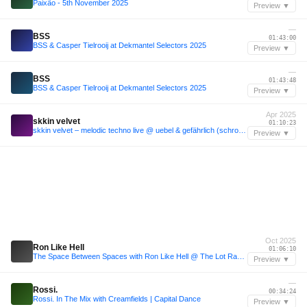
Paixão - 5th November 2025
Preview ▼
—
BSS
01:43:00
BSS & Casper Tielrooij at Dekmantel Selectors 2025
Preview ▼
—
BSS
01:43:48
BSS & Casper Tielrooij at Dekmantel Selectors 2025
Preview ▼
Apr 2025
skkin velvet
01:10:23
skkin velvet – melodic techno live @ uebel & gefährlich (schrotthagen opening set)
Preview ▼
Oct 2025
Ron Like Hell
01:06:10
The Space Between Spaces with Ron Like Hell @ The Lot Radio 10-28-2025
Preview ▼
—
Rossi.
00:34:24
Rossi. In The Mix with Creamfields | Capital Dance
Preview ▼