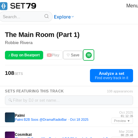
Men
Explore
The Main Room (Part 1)
Robbie Rivera
♪ Buy on Beatport
Play
♡ Save
108
Analyze a set
SETS
Find every track in it
SETS FEATURING THIS TRACK
108 appearances
🔍
Oct 2025
Palmi
01:12:35
Palmi B2B Soos @DramaRadioBar · Oct 18 2025
Preview ▼
Mar 2026
Cosmikat
00:29:48