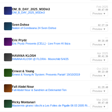
Feb 2025
OM_B_DAY_2025_M3Din3
00:47:00
OM_B_DAY_2025_M3Din3
Preview ▼
—
Sven Dohse
02:27:24
Nation of Gondwana 24 Sven Dohse
Preview ▼
—
Eric Prydz
00:16:48
Eric Prydz Presents [CELL] - Live From Hï Ibiza
Preview ▼
Apr 2025
HAVANA KLOSH
00:41:36
HAVANA KLOSH @ FLORA - Moonchild 5/4/25
Preview ▼
Oct 2019
Ernest & Young
00:13:48
Ernest & Young At 'System: Presents Pariah' 19/10/2019
Preview ▼
—
Fafi Abdel Nour
01:29:48
Fafi Abdel Nour & Sandrien at Dekmantel Ten
Preview ▼
Mar 2005
Ricky Montanari
00:47:48
Mastermix girano i dischi a Les Folies de Pigalle 06 03 2005 Ricky Montanari
Preview ▼