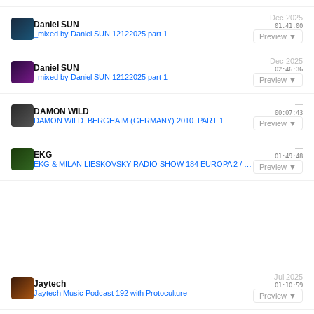
Dec 2025
Daniel SUN
01:41:00
_mixed by Daniel SUN 12122025 part 1
Preview ▼
Dec 2025
Daniel SUN
02:46:36
_mixed by Daniel SUN 12122025 part 1
Preview ▼
—
DAMON WILD
00:07:43
DAMON WILD. BERGHAIM (GERMANY) 2010. PART 1
Preview ▼
—
EKG
01:49:48
EKG & MILAN LIESKOVSKY RADIO SHOW 184 EUROPA 2 / John Summit Track Of The Week
Preview ▼
Jul 2025
Jaytech
01:10:59
Jaytech Music Podcast 192 with Protoculture
Preview ▼