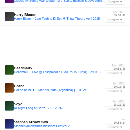
Closing @ Suess War Gestern // 7.3.26 // melodic & psycedellic drift (live)
Preview ▼
Apr 2015
Harry Blotter
00:54:48
Harry Blotter - 2am Techno Dj Set @ Tribal Theory April 2015
Preview ▼
Mar 2013
Deadmau5
00:58:36
Deadmau5 - Live @ Lollapalooza (Sao Paulo, Brasil) - 29-03-2013
Preview ▼
Jan 2026
Hozho
00:15:48
Hozho at MUTE, Mar del Plata (Argentina) | Full Set
Preview ▼
Jan 2026
Soyo
05:22:23
All Night Long at Hertz 17.01.2026
Preview ▼
—
Stephen Arrowsmith
00:58:24
Stephen Arrowsmith Blossom Festival 25
Preview ▼