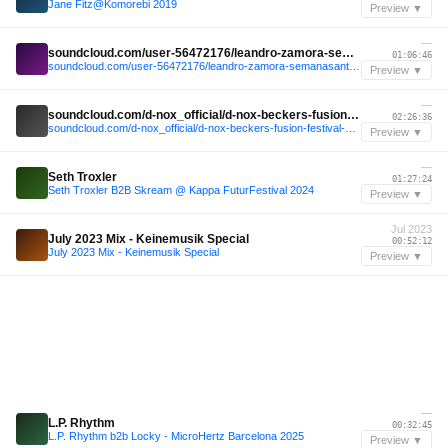
Jane Fitz@Komorebi 2019
Preview ▼
—
soundcloud.com/user-56472176/leandro-zamora-semanasanta-valencia-26-03-16-live
01:06:46
soundcloud.com/user-56472176/leandro-zamora-semanasanta-valencia-26-03-16-live
Preview ▼
—
soundcloud.com/d-nox_official/d-nox-beckers-fusion-festival-2024-turmbuhne-b2b-dj-set
02:26:36
soundcloud.com/d-nox_official/d-nox-beckers-fusion-festival-2024-turmbuhne-b2b-dj-set
Preview ▼
—
Seth Troxler
01:27:24
Seth Troxler B2B Skream @ Kappa FuturFestival 2024
Preview ▼
Jul 2023
July 2023 Mix - Keinemusik Special
00:52:12
July 2023 Mix - Keinemusik Special
Preview ▼
—
L.P. Rhythm
00:32:45
L.P. Rhythm b2b Locky - MicroHertz Barcelona 2025
Preview ▼