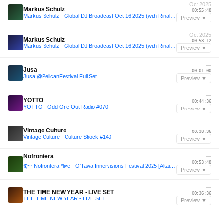
Oct 2025
Markus Schulz
00:55:48
Markus Schulz - Global DJ Broadcast Oct 16 2025 (with Rinaly guestmix)
Preview ▼
Oct 2025
Markus Schulz
00:58:12
Markus Schulz - Global DJ Broadcast Oct 16 2025 (with Rinaly guestmix)
Preview ▼
—
Jusa
00:01:00
Jusa @PelicanFestival Full Set
Preview ▼
—
YOTTO
00:44:36
YOTTO - Odd One Out Radio #070
Preview ▼
—
Vintage Culture
00:38:36
Vintage Culture - Culture Shock #140
Preview ▼
Nofrontera
—
00:53:48
࿐ Nofrontera *live - O'Tawa Innervisions Festival 2025 [Altair d'Amour ｡𖦹°‧ Rêve Général Stage]
Preview ▼
—
THE TIME NEW YEAR - LIVE SET
00:36:36
THE TIME NEW YEAR - LIVE SET
Preview ▼