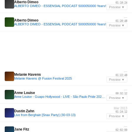
Alberto Dimeo
01:18:24
ALBERTO DIMEO - ESSENSIAL PODCAST 5000050000 Years!
Preview ▼
—
Alberto Dimeo
01:20:48
ALBERTO DIMEO - ESSENSIAL PODCAST 5000050000 Years!
Preview ▼
—
Melanie Havens
01:22:48
Melanie Havens @ Fusion Festival 2025
Preview ▼
—
Anne Louise
00:32:12
Anne Louise - Guapo Hollywood - LIVE - São Paulo Pride 2024 - 5 AM
Preview ▼
Mar 2013
Dustin Zahn
01:24:12
Live from Berghain [Snax Party] (30-03-13)
Preview ▼
—
Jane Fitz
02:02:00