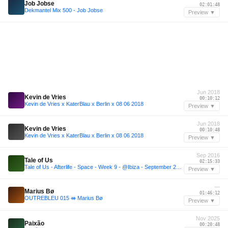
Job Jobse
02:01:48
Dekmantel Mix 500 - Job Jobse
Preview ▼
Jun 2018
Kevin de Vries
00:10:12
Kevin de Vries x KaterBlau x Berlin x 08 06 2018
Preview ▼
Jun 2018
Kevin de Vries
00:10:48
Kevin de Vries x KaterBlau x Berlin x 08 06 2018
Preview ▼
Sep 2016
Tale of Us
02:15:33
Tale of Us - Afterlife - Space - Week 9 - @Ibiza - September 2016
Preview ▼
—
Marius Bø
01:46:12
OUTREBLEU 015 ᚒ Marius Bø
Preview ▼
Nov 2025
Paixão
00:20:48