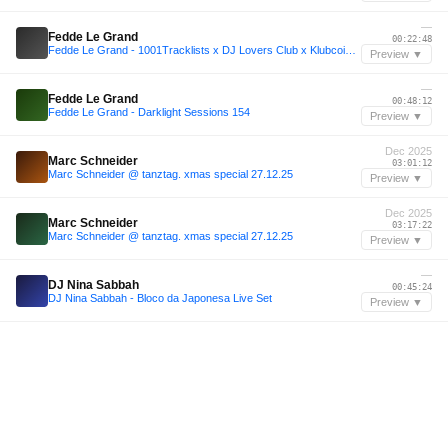
—
Fedde Le Grand
00:22:48
Fedde Le Grand - 1001Tracklists x DJ Lovers Club x Klubcoin Miami Rooftop Sessions
Preview ▼
—
Fedde Le Grand
00:48:12
Fedde Le Grand - Darklight Sessions 154
Preview ▼
Dec 2025
Marc Schneider
03:01:12
Marc Schneider @ tanztag. xmas special 27.12.25
Preview ▼
Dec 2025
Marc Schneider
03:17:22
Marc Schneider @ tanztag. xmas special 27.12.25
Preview ▼
—
DJ Nina Sabbah
00:45:24
DJ Nina Sabbah - Bloco da Japonesa Live Set
Preview ▼