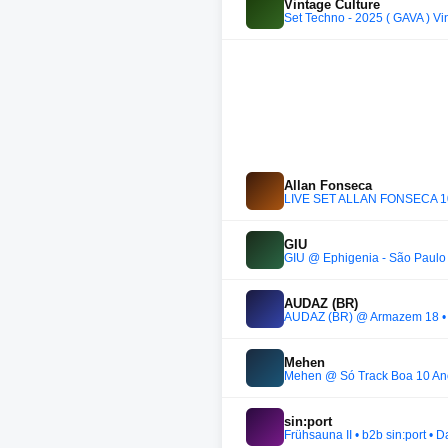
Vintage Culture
Set Techno - 2025 ( GAVA ) Vi
Allan Fonseca
LIVE SET ALLAN FONSECA 1
GIU
GIU @ Ephigenia - São Paulo 
AUDAZ (BR)
AUDAZ (BR) @ Armazem 18 • 
Mehen
Mehen @ Só Track Boa 10 Ano
sin:port
Frühsauna II • b2b sin:port •