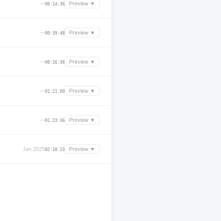
—
Preview ▼
00:14:36
—
Preview ▼
00:39:48
—
Preview ▼
00:16:36
—
Preview ▼
01:21:00
—
Preview ▼
01:23:36
Jan 2025
Preview ▼
02:18:23