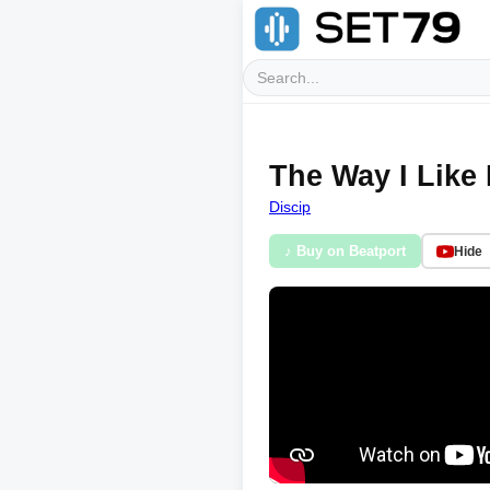
The Way I Like 
Discip
♪ Buy on Beatport
Hide