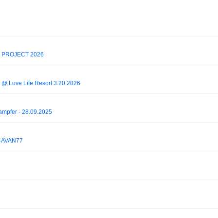
 PROJECT 2026
e @ Love Life Resort 3:20:2026
ampfer - 28.09.2025
 CAVAN77