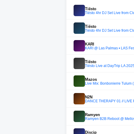
Tiësto
Tiësto 4hr DJ Set Live from C
Tiësto
Tiësto 4hr DJ Set Live from C
KARI
KARI @ Las Palmas • LAS Fes
Tiësto
Tiësto Live at DayTrip LA 202
Mazos
Live Mix: Bonbonierre Tulum 
N2N
DANCE THERAPY 01 // LIVE
Ramyen
Ramyen B2B Reboot @ Mellow
Discip