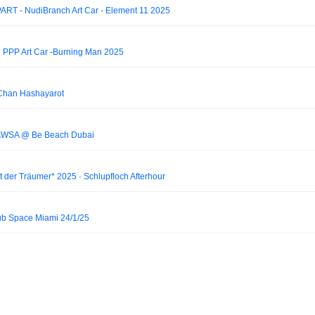
RT - NudiBranch Art Car - Element 11 2025
n PPP Art Car -Burning Man 2025
Chan Hashayarot
 PAWSA @ Be Beach Dubai
 der Träumer* 2025 · Schlupfloch Afterhour
Club Space Miami 24/1/25