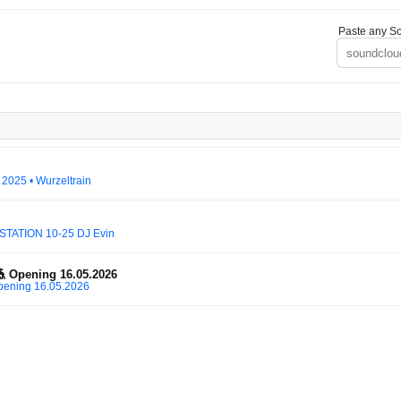
Paste any So
 2025 • Wurzeltrain
STATION 10-25 DJ Evin
 Opening 16.05.2026
pening 16.05.2026