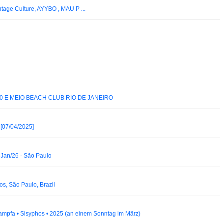
ntage Culture, AYYBO , MAU P ...
0 E MEIO BEACH CLUB RIO DE JANEIRO
[07/04/2025]
Jan/26 - São Paulo
s, São Paulo, Brazil
 Dampfa • Sisyphos • 2025 (an einem Sonntag im März)