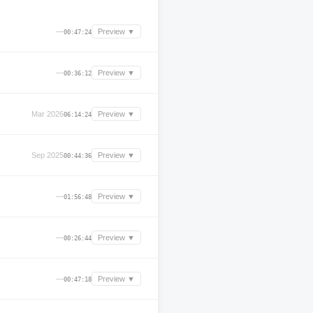
—
Preview ▼
00:47:24
—
Preview ▼
00:36:12
Mar 2026
Preview ▼
06:14:24
Sep 2025
Preview ▼
00:44:36
—
Preview ▼
01:56:48
—
Preview ▼
00:26:44
—
Preview ▼
00:47:18