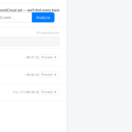
undCloud set — we'll find every track
Analyze
44 appearances
—
Preview ▼
00:27:12
—
Preview ▼
00:02:24
May 2026
Preview ▼
00:28:24