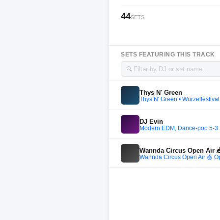
44
SETS
SETS FEATURING THIS TRACK
🔍
Thys N' Green
Thys N' Green • Wurzelfestival
DJ Evin
Modern EDM, Dance-pop 5-3 
Wannda Circus Open Air 
Wannda Circus Open Air 🎪 O