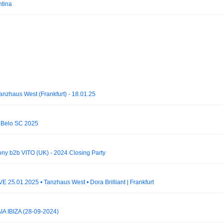
ntina
nzhaus West (Frankfurt) - 18.01.25
to Belo SC 2025
ny b2b VITO (UK) - 2024 Closing Party
E 25.01.2025 • Tanzhaus West • Dora Brilliant | Frankfurt
A IBIZA (28-09-2024)