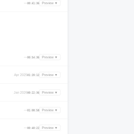
—
Preview ▼
00:41:36
—
Preview ▼
00:54:36
Apr 2025
Preview ▼
01:20:12
Jan 2026
Preview ▼
00:22:36
—
Preview ▼
01:08:58
—
Preview ▼
00:40:22