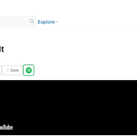
Explore
It
♡ Save