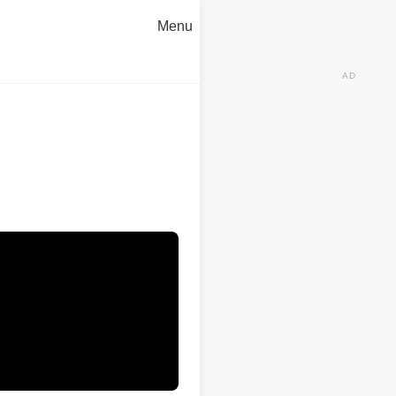
Menu
AD