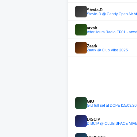
Stevie-D
Stevie-D @ Candy Open Air Aft
arxsh
AfterHours Radio EP01 - arxs
Zaark
Zaark @ Club Vibe 2025
GIU
GIU full set at DOPE [15/03/20
DISCIP
DISCIP @ CLUB SPACE MIAM