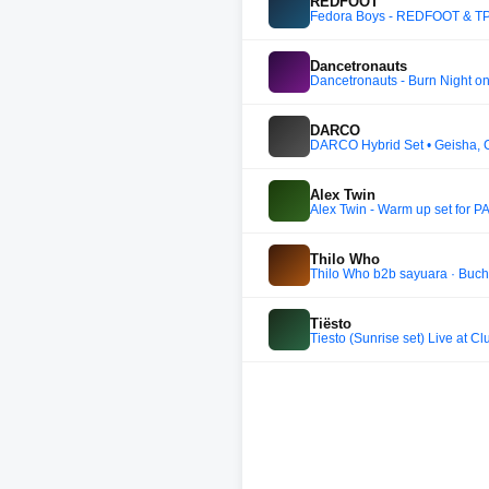
REDFOOT
Fedora Boys - REDFOOT & TPA
Dancetronauts
Dancetronauts - Burn Night o
DARCO
DARCO Hybrid Set • Geisha, 
Alex Twin
Alex Twin - Warm up set for
Thilo Who
Thilo Who b2b sayuara · Bucht
Tiësto
Tiesto (Sunrise set) Live at 