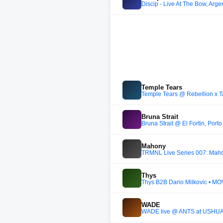
Discip - Live At The Bow, Arge
Temple Tears
Temple Tears @ Rebellion x Ta
Bruna Strait
Bruna Strait @ El Fortin, Por
Mahony
TRMNL Live Series 007: Maho
Thys
Thys B2B Dario Milkovic • MOV
WADE
WADE live @ ANTS at USHUAÏ