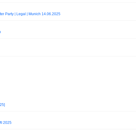
er Party | Legal | Munich 14.06.2025
h
25]
I 2025