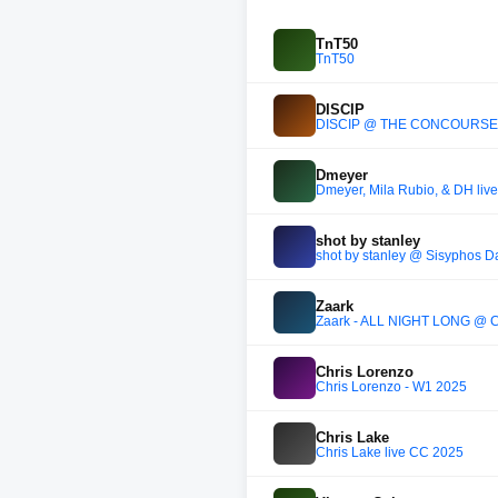
TnT50
TnT50
DISCIP
DISCIP @ THE CONCOURSE
Dmeyer
Dmeyer, Mila Rubio, & DH liv
shot by stanley
shot by stanley @ Sisyphos D
Zaark
Zaark - ALL NIGHT LONG @
Chris Lorenzo
Chris Lorenzo - W1 2025
Chris Lake
Chris Lake live CC 2025