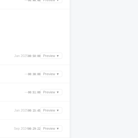
—
Preview ▼
00:46:48
Jan 2025
Preview ▼
00:50:00
—
Preview ▼
00:38:00
—
Preview ▼
00:51:00
Jan 2025
Preview ▼
00:15:45
Sep 2024
Preview ▼
00:29:22