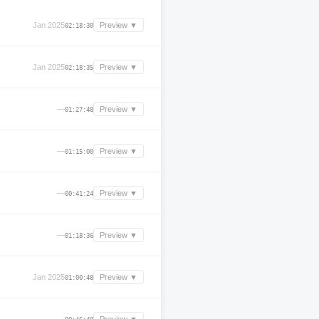
Jan 2025
Preview ▼
02:18:30
Jan 2025
Preview ▼
02:18:35
—
Preview ▼
01:27:48
—
Preview ▼
01:15:00
—
Preview ▼
00:41:24
—
Preview ▼
01:18:36
Jan 2025
Preview ▼
01:00:48