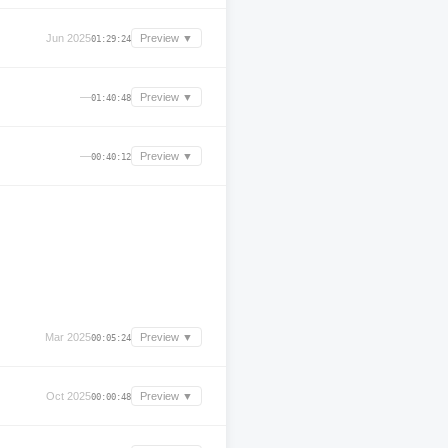
Jun 2025
Preview ▼
01:29:24
—
Preview ▼
01:40:48
—
Preview ▼
00:40:12
Mar 2025
Preview ▼
00:05:24
Oct 2025
Preview ▼
00:00:48