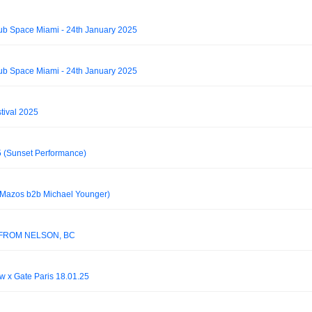
lub Space Miami - 24th January 2025
lub Space Miami - 24th January 2025
tival 2025
5 (Sunset Performance)
(Mazos b2b Michael Younger)
 FROM NELSON, BC
 x Gate Paris 18.01.25