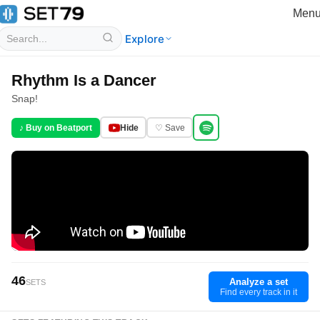
Men
Explore
Rhythm Is a Dancer
Snap!
♪ Buy on Beatport
Hide
♡ Save
46
Analyze a set
SETS
Find every track in it