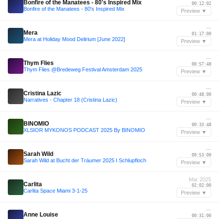
Bonfire of the Manatees - 80's Inspired Mix
00:12:02
Bonfire of the Manatees - 80's Inspired Mix
Preview ▼
—
Mera
01:17:00
Mera at Holiday Mood Delirium [June 2022]
Preview ▼
—
Thym Flies
00:57:48
Thym Flies @Bredeweg Festival Amsterdam 2025
Preview ▼
—
Cristina Lazic
00:48:00
Narratives - Chapter 18 (Cristina Lazic)
Preview ▼
—
BINOMIO
00:33:48
XLSIOR MYKONOS PODCAST 2025 By BINOMIO
Preview ▼
—
Sarah Wild
00:53:00
Sarah Wild at Bucht der Träumer 2025 I Schlupfloch
Preview ▼
Mar 2025
Carlita
02:02:00
Carlita Space Miami 3-1-25
Preview ▼
—
Anne Louise
00:31:00