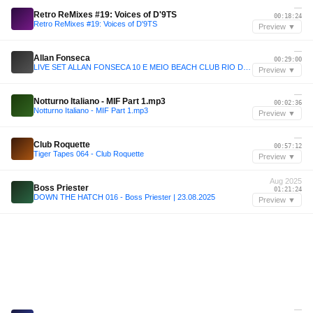
—
Retro ReMixes #19: Voices of D'9TS
00:18:24
Retro ReMixes #19: Voices of D'9TS
Preview ▼
—
Allan Fonseca
00:29:00
LIVE SET ALLAN FONSECA 10 E MEIO BEACH CLUB RIO DE JANEIRO
Preview ▼
—
Notturno Italiano - MIF Part 1.mp3
00:02:36
Notturno Italiano - MIF Part 1.mp3
Preview ▼
—
Club Roquette
00:57:12
Tiger Tapes 064 - Club Roquette
Preview ▼
Aug 2025
Boss Priester
01:21:24
DOWN THE HATCH 016 - Boss Priester | 23.08.2025
Preview ▼
—