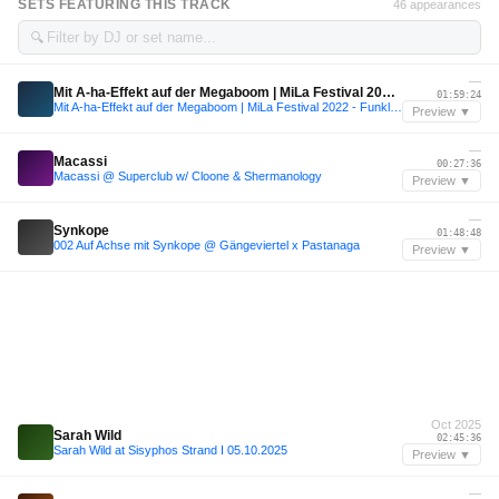
SETS FEATURING THIS TRACK
46 appearances
🔍
—
Mit A-ha-Effekt auf der Megaboom | MiLa Festival 2022 - Funkloch
01:59:24
Mit A-ha-Effekt auf der Megaboom | MiLa Festival 2022 - Funkloch
Preview ▼
—
Macassi
00:27:36
Macassi @ Superclub w/ Cloone & Shermanology
Preview ▼
—
Synkope
01:48:48
002 Auf Achse mit Synkope @ Gängeviertel x Pastanaga
Preview ▼
Oct 2025
Sarah Wild
02:45:36
Sarah Wild at Sisyphos Strand I 05.10.2025
Preview ▼
—