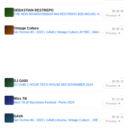
—
SEBASTIAN RESTREPO
00:06:00
THE NEW BOARD!!SEBASTIAN RESTREPO B2B MIGUEL HERRERA 👶🏽❌🧑🏽
Preview ▼
—
Vintage Culture
00:00:12
Set Techno #3 - 2025 ( GAVA ) Vintage Culture, AYYBO , MAU P ...
Preview ▼
—
DJ GABI
00:05:12
DJ GABI 1 HOUR TECH HOUSE MIX NOVEMBER 2024
Preview ▼
—
Miss Tili
01:13:16
Miss Tili @ Mycotown Festival - Purim 2024
Preview ▼
—
GAVA
00:45:12
Set Techno #4 - 2025 ( GAVA ) Anyma, Vintage Culture... (REMIXED)
Preview ▼