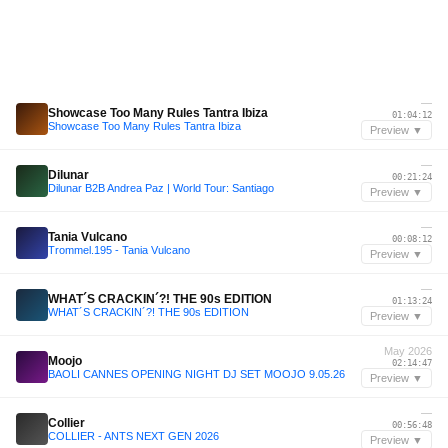
—
Showcase Too Many Rules Tantra Ibiza
01:04:12
Showcase Too Many Rules Tantra Ibiza
Preview ▼
—
Dilunar
00:21:24
Dilunar B2B Andrea Paz | World Tour: Santiago
Preview ▼
—
Tania Vulcano
00:08:12
Trommel.195 - Tania Vulcano
Preview ▼
—
WHAT´S CRACKIN´?! THE 90s EDITION
01:13:24
WHAT´S CRACKIN´?! THE 90s EDITION
Preview ▼
May 2026
Moojo
02:14:47
BAOLI CANNES OPENING NIGHT DJ SET MOOJO 9.05.26
Preview ▼
—
Collier
00:56:48
COLLIER - ANTS NEXT GEN 2026
Preview ▼