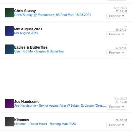
Aug 2021
Chris Stussy
01:33:48
Chris Stussy @ Eastenderz, 93 Feet East 15.08.2021
Preview ▼
—
Mix August 2023
00:17:24
Mix August 2023
Preview ▼
—
Eagles & Butterflies
01:07:03
Clash DJ Mix - Eagles & Butterflies
Preview ▼
Dec 2023
Joe Handsome
01:55:44
Joe Handsome - Sektor Against War @Sektor Evolution (Dresden)
Preview ▼
—
Kimonos
00:30:53
Kimonos - Robot Heart - Burning Man 2023
Preview ▼