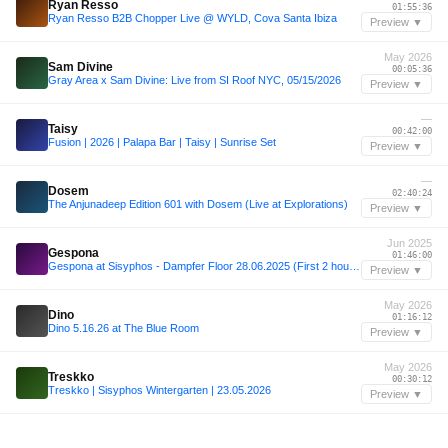
Ryan Resso
01:55:36
Ryan Resso B2B Chopper Live @ WYLD, Cova Santa Ibiza
Preview ▼
May 2026
Sam Divine
00:05:36
Gray Area x Sam Divine: Live from SI Roof NYC, 05/15/2026
Preview ▼
—
Taisy
00:42:00
Fusion | 2026 | Palapa Bar | Taisy | Sunrise Set
Preview ▼
—
Dosem
02:40:24
The Anjunadeep Edition 601 with Dosem (Live at Explorations)
Preview ▼
Jun 2025
Gespona
01:46:00
Gespona at Sisyphos - Dampfer Floor 28.06.2025 (First 2 hours)
Preview ▼
May 2026
Dino
01:16:12
Dino 5.16.26 at The Blue Room
Preview ▼
May 2026
Treskko
00:30:12
Treskko | Sisyphos Wintergarten | 23.05.2026
Preview ▼