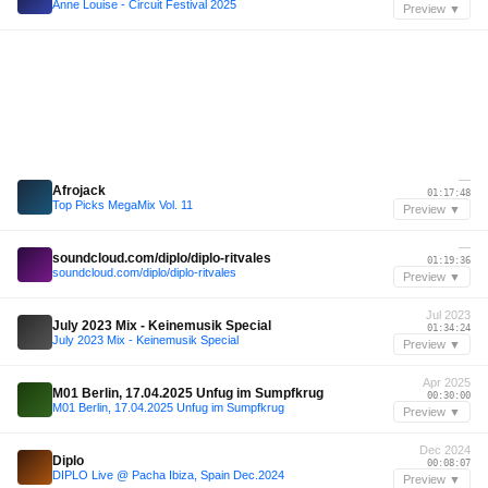
Anne Louise - Circuit Festival 2025
Preview ▼
—
Afrojack
01:17:48
Top Picks MegaMix Vol. 11
Preview ▼
—
soundcloud.com/diplo/diplo-ritvales
01:19:36
soundcloud.com/diplo/diplo-ritvales
Preview ▼
Jul 2023
July 2023 Mix - Keinemusik Special
01:34:24
July 2023 Mix - Keinemusik Special
Preview ▼
Apr 2025
M01 Berlin, 17.04.2025 Unfug im Sumpfkrug
00:30:00
M01 Berlin, 17.04.2025 Unfug im Sumpfkrug
Preview ▼
Dec 2024
Diplo
00:08:07
DIPLO Live @ Pacha Ibiza, Spain Dec.2024
Preview ▼