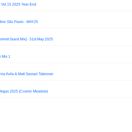
 Vol.15 2025 Year-End
tine São Paulo - MAY25
mmit Guest Mix] - 31st May 2025
6 Mix 1
nny Avila & Matt Sassari Takeover
Vegas 2025 (Cosmic Meadow)