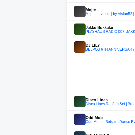
Mojie
Mojie - Live set | by Vision52 
Jakké Bukkaké
PLAYHAUS RADIO 007: JAKKÉ 
DJ LILY
BELPOS 6TH ANNIVERSARY 
Disco Lines
Disco Lines Rooftop Set | Br
Odd Mob
Odd Mob at Seismic Dance Even