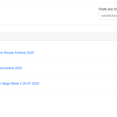
Paste any So
e People Festival 2025
rrowland 2026
 Stage Week 2 26-07-2026