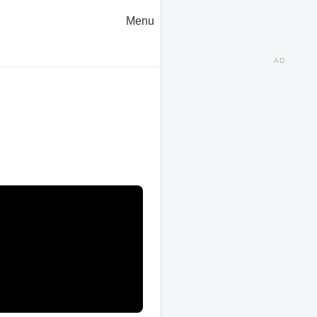
Menu
AD