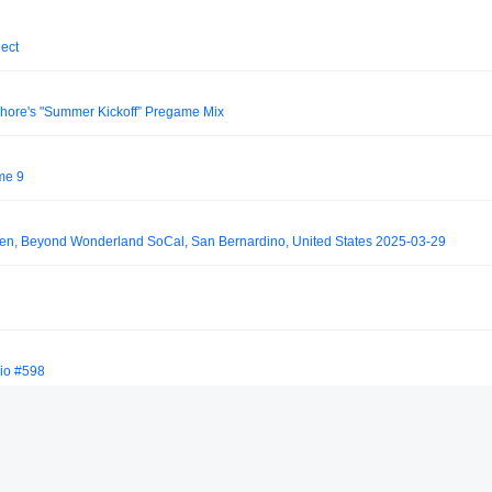
ject
hore's "Summer Kickoff” Pregame Mix
me 9
den, Beyond Wonderland SoCal, San Bernardino, United States 2025-03-29
io #598