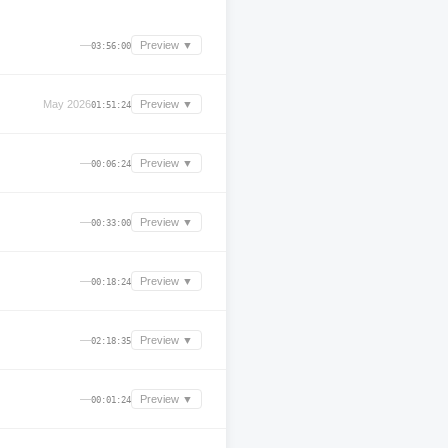
—
Preview ▼
03:56:00
May 2026
Preview ▼
01:51:24
—
Preview ▼
00:06:24
—
Preview ▼
00:33:00
—
Preview ▼
00:18:24
—
Preview ▼
02:18:35
—
Preview ▼
00:01:24