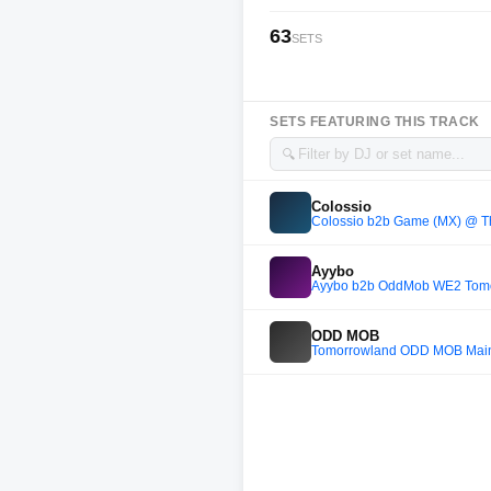
63
SETS
SETS FEATURING THIS TRACK
🔍
Colossio
Colossio b2b Game (MX) @ Th
Ayybo
Ayybo b2b OddMob WE2 Tomo
ODD MOB
Tomorrowland ODD MOB Main