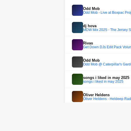
Odd Mob
Odd Mob - Live at Boxpac Pro
dj hova
MDW Mix 2025 - The Jersey S
Rivas
Get Down DJs Edit Pack Volu
Odd Mob
Odd Mob @ Caterpillar's Gar
songs i liked in may 2025
songs i liked in may 2025
Oliver Heldens
Oliver Heldens - Heldeep Rad
Honey
Honey 2025.08.16
ODD MOB