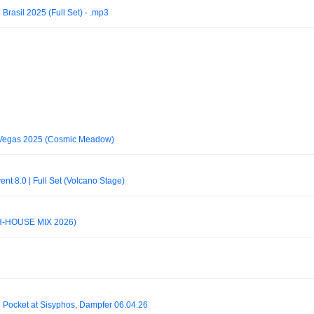
rasil 2025 (Full Set) - .mp3
Vegas 2025 (Cosmic Meadow)
t 8.0 | Full Set (Volcano Stage)
H-HOUSE MIX 2026)
 Pocket at Sisyphos, Dampfer 06.04.26