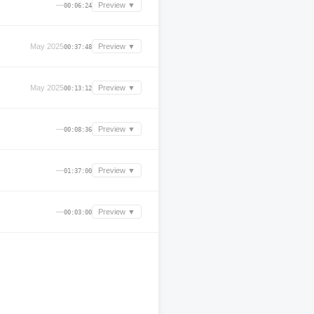
—
Preview ▼
00:06:24
May 2025
Preview ▼
00:37:48
May 2025
Preview ▼
00:13:12
—
Preview ▼
00:08:36
—
Preview ▼
01:37:00
—
Preview ▼
00:03:00