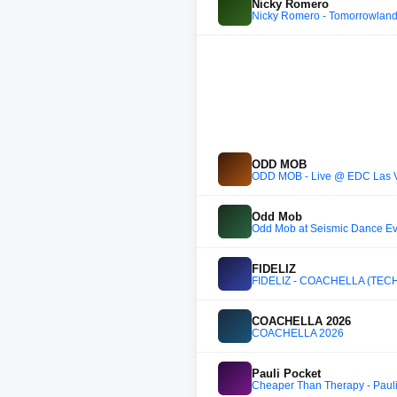
Nicky Romero
Nicky Romero - Tomorrowland B
ODD MOB
ODD MOB - Live @ EDC Las 
Odd Mob
Odd Mob at Seismic Dance Even
FIDELIZ
FIDELIZ - COACHELLA (TEC
COACHELLA 2026
COACHELLA 2026
Pauli Pocket
Cheaper Than Therapy - Pauli