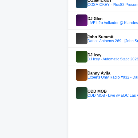
COSMICKEY
COSMICKEY - Plus82 Present
DJ Glen
LIVE b2b Volkoder @ Klandes
John Summit
Dance Anthems 269 - [John Su
DJ Icey
DJ Icey - Automatic Static 202
Danny Avila
Experts Only Radio #032 - Da
ODD MOB
ODD MOB - Live @ EDC Las 