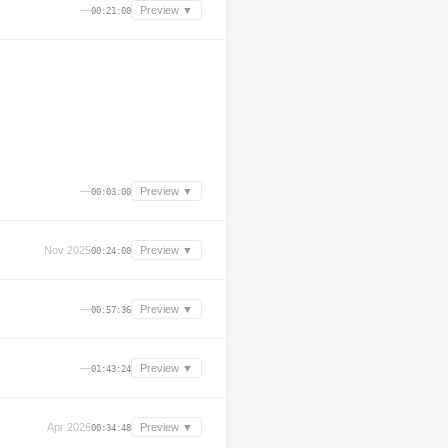
—
Preview ▼
00:21:00
—
Preview ▼
00:03:00
Nov 2025
Preview ▼
00:24:00
—
Preview ▼
00:57:36
—
Preview ▼
01:43:24
Apr 2026
Preview ▼
00:34:48