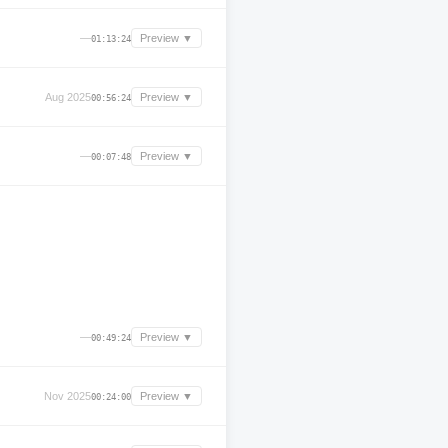
—
Preview ▼
01:13:24
Aug 2025
Preview ▼
00:56:24
—
Preview ▼
00:07:48
—
Preview ▼
00:49:24
Nov 2025
Preview ▼
00:24:00