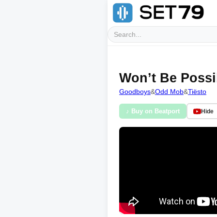
Won’t Be Possi
Goodboys
&
Odd Mob
&
Tiësto
♪ Buy on Beatport
Hide