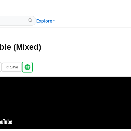
Explore
ble (Mixed)
♡ Save