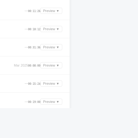
—
Preview ▼
00:11:26
—
Preview ▼
00:18:12
—
Preview ▼
00:31:36
Mar 2025
Preview ▼
00:08:00
—
Preview ▼
00:15:24
—
Preview ▼
00:19:00
Aug 2025
Preview ▼
03:15:45