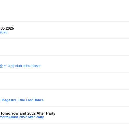
.05.2026
.2026
 믹셋 club edm mixset
 | Megasus | One Last Dance
omorrowland 2052 After Party
rrowland 2052 After Party