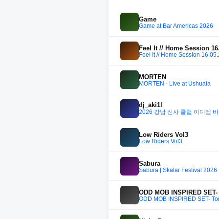
Game
Game at Bar Americas 2026
Feel It // Home Session 16
Feel It // Home Session 16.05
MORTEN
MORTEN - Live at Ushuaia
dj_aki1l
2026 강남 신사 클럽 이디엠 바운스
Low Riders Vol3
Low Riders Vol3
Sabura
Sabura | Skalar Festival 2026
ODD MOB INSPIRED SET- T
ODD MOB INSPIRED SET- Tomo