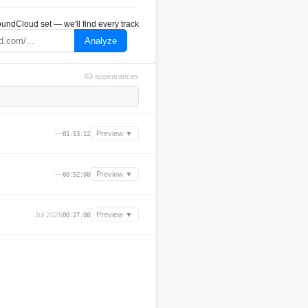
undCloud set — we'll find every track
Analyze
63 appearances
—
Preview ▼
01:53:12
—
Preview ▼
00:52:00
Jul 2026
Preview ▼
00:27:00