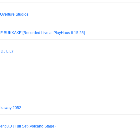
| Overture Studios
BUKKAKÉ [Recorded Live at PlayHaus 8.15.25]
DJ LILY
eakaway 2052
t 8.0 | Full Set (Volcano Stage)