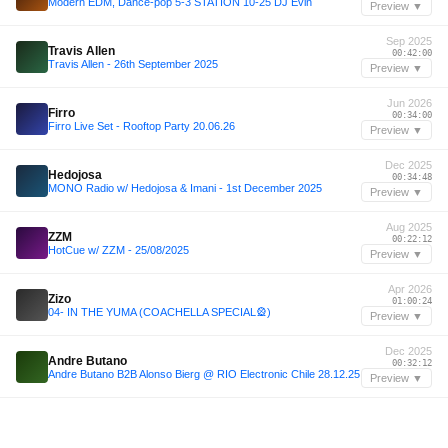
Modern EDM, Dance-pop 5-3 STATION 10-25 DJ Evin
Preview ▼
Sep 2025
Travis Allen
00:42:00
Travis Allen - 26th September 2025
Preview ▼
Jun 2026
Firro
00:34:00
Firro Live Set - Rooftop Party 20.06.26
Preview ▼
Dec 2025
Hedojosa
00:34:48
MONO Radio w/ Hedojosa & Imani - 1st December 2025
Preview ▼
Aug 2025
ZZM
00:22:12
HotCue w/ ZZM - 25/08/2025
Preview ▼
Apr 2026
Zizo
01:00:24
04- IN THE YUMA (COACHELLA SPECIAL🎡)
Preview ▼
Dec 2025
Andre Butano
00:32:12
Andre Butano B2B Alonso Bierg @ RIO Electronic Chile 28.12.25
Preview ▼