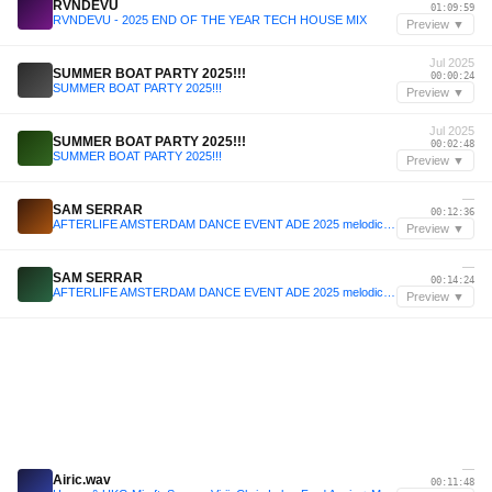
RVNDEVU
01:09:59
RVNDEVU - 2025 END OF THE YEAR TECH HOUSE MIX
Preview ▼
Jul 2025
SUMMER BOAT PARTY 2025!!!
00:00:24
SUMMER BOAT PARTY 2025!!!
Preview ▼
Jul 2025
SUMMER BOAT PARTY 2025!!!
00:02:48
SUMMER BOAT PARTY 2025!!!
Preview ▼
—
SAM SERRAR
00:12:36
AFTERLIFE AMSTERDAM DANCE EVENT ADE 2025 melodic techno set (October 2025)
Preview ▼
—
SAM SERRAR
00:14:24
AFTERLIFE AMSTERDAM DANCE EVENT ADE 2025 melodic techno set (October 2025)
Preview ▼
—
Airic.wav
00:11:48