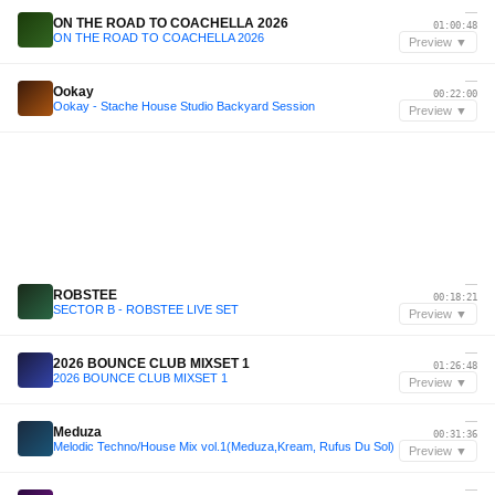
—
ON THE ROAD TO COACHELLA 2026
01:00:48
ON THE ROAD TO COACHELLA 2026
Preview ▼
—
Ookay
00:22:00
Ookay - Stache House Studio Backyard Session
Preview ▼
—
ROBSTEE
00:18:21
SECTOR B - ROBSTEE LIVE SET
Preview ▼
—
2026 BOUNCE CLUB MIXSET 1
01:26:48
2026 BOUNCE CLUB MIXSET 1
Preview ▼
—
Meduza
00:31:36
Melodic Techno/House Mix vol.1(Meduza,Kream, Rufus Du Sol)
Preview ▼
—