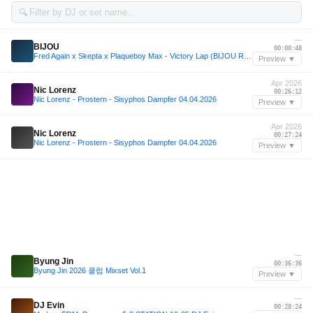
🔍
—
BIJOU
00:00:48
Fred Again x Skepta x Plaqueboy Max - Victory Lap (BIJOU Remix)
Preview ▼
Apr 2026
Nic Lorenz
00:26:12
Nic Lorenz - Prostern - Sisyphos Dampfer 04.04.2026
Preview ▼
Apr 2026
Nic Lorenz
00:27:24
Nic Lorenz - Prostern - Sisyphos Dampfer 04.04.2026
Preview ▼
—
Byung Jin
00:36:36
Byung Jin 2026 클럽 Mixset Vol.1
Preview ▼
—
DJ Evin
00:28:24