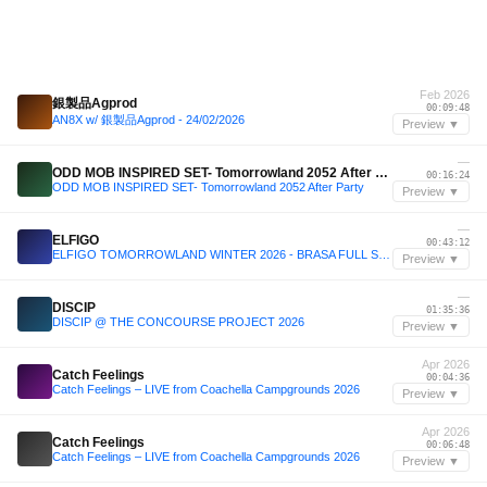
Feb 2026
銀製品Agprod
00:09:48
AN8X w/ 銀製品Agprod - 24/02/2026
Preview ▼
—
ODD MOB INSPIRED SET- Tomorrowland 2052 After Party
00:16:24
ODD MOB INSPIRED SET- Tomorrowland 2052 After Party
Preview ▼
—
ELFIGO
00:43:12
ELFIGO TOMORROWLAND WINTER 2026 - BRASA FULL SET : THE YOUNGEST DJ TO PLAY TOMORROWLAND WINTER
Preview ▼
—
DISCIP
01:35:36
DISCIP @ THE CONCOURSE PROJECT 2026
Preview ▼
Apr 2026
Catch Feelings
00:04:36
Catch Feelings – LIVE from Coachella Campgrounds 2026
Preview ▼
Apr 2026
Catch Feelings
00:06:48
Catch Feelings – LIVE from Coachella Campgrounds 2026
Preview ▼