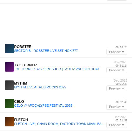
—
ROBSTEE
00:18:24
SECTOR B - ROBSTEE LIVE SET HOKI777
Preview ▼
Nov 2025
TYE TURNER
00:01:24
TYE TURNER B2B ZEROSUGR | SYBER: 2ND BIRTHDAY
Preview ▼
Dec 2025
MYTHM
00:25:36
MYTHM LIVE AT RED ROCKS 2025
Preview ▼
—
CELO
00:32:48
CELO @ APOCALYPSE FESTIVAL 2025
Preview ▼
Dec 2025
FLETCH
01:11:59
FLETCH LIVE | CHAIN ROOM, FACTORY TOWN MIAMI BASEL | 07.12.25
Preview ▼