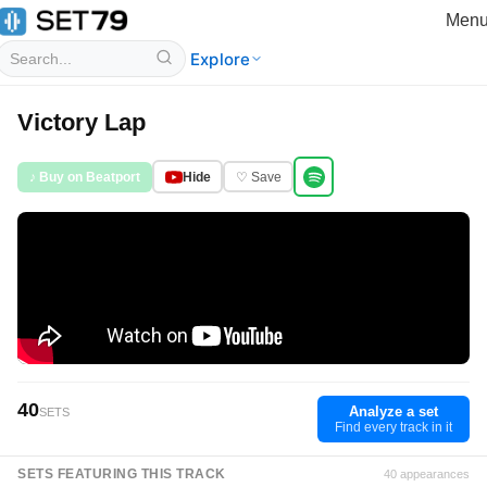
Men
Explore
Victory Lap
♪ Buy on Beatport
Hide
♡ Save
40
Analyze a set
SETS
Find every track in it
SETS FEATURING THIS TRACK
40 appearances