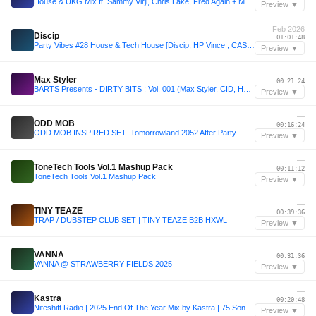
House & UKG Mix ft. Sammy Virji, Chris Lake, Fred Again + More | Sound of Airwaves Vol. 23
Preview ▼
Feb 2026
Discip
01:01:48
Party Vibes #28 House & Tech House [Discip, HP Vince , CASSIMM, Two Lee, Low Steppa & more]
Preview ▼
—
Max Styler
00:21:24
BARTS Presents - DIRTY BITS : Vol. 001 (Max Styler, CID, HNTR, and more) [FREE DOWNLOAD]
Preview ▼
—
ODD MOB
00:16:24
ODD MOB INSPIRED SET- Tomorrowland 2052 After Party
Preview ▼
—
ToneTech Tools Vol.1 Mashup Pack
00:11:12
ToneTech Tools Vol.1 Mashup Pack
Preview ▼
—
TINY TEAZE
00:39:36
TRAP / DUBSTEP CLUB SET | TINY TEAZE B2B HXWL
Preview ▼
—
VANNA
00:31:36
VANNA @ STRAWBERRY FIELDS 2025
Preview ▼
—
Kastra
00:20:48
Niteshift Radio | 2025 End Of The Year Mix by Kastra | 75 Songs in an Hour
Preview ▼