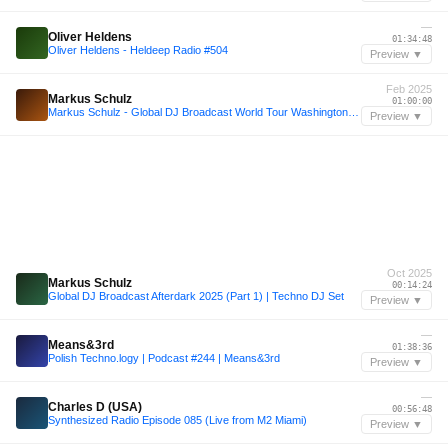
—
Oliver Heldens
01:34:48
Oliver Heldens - Heldeep Radio #504
Preview ▼
Feb 2025
Markus Schulz
01:00:00
Markus Schulz - Global DJ Broadcast World Tour Washington DC + Countdown to MMW Mix
Preview ▼
Oct 2025
Markus Schulz
00:14:24
Global DJ Broadcast Afterdark 2025 (Part 1) | Techno DJ Set
Preview ▼
—
Means&3rd
01:38:36
Polish Techno.logy | Podcast #244 | Means&3rd
Preview ▼
—
Charles D (USA)
00:56:48
Synthesized Radio Episode 085 (Live from M2 Miami)
Preview ▼