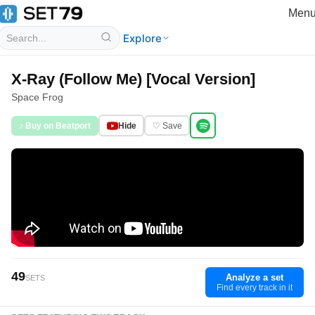
Men
Explore
X-Ray (Follow Me) [Vocal Version]
Space Frog
♪ Buy on Beatport
Hide
♡ Save
49
Analyze a set
SETS
Find every track in it