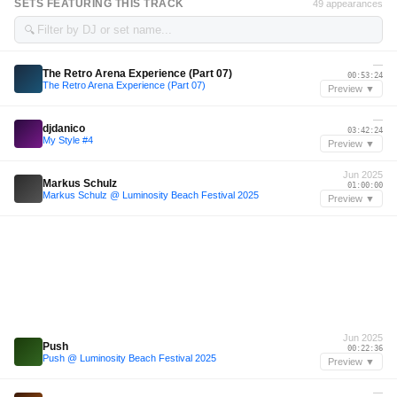
SETS FEATURING THIS TRACK
49 appearances
🔍
—
The Retro Arena Experience (Part 07)
00:53:24
The Retro Arena Experience (Part 07)
Preview ▼
—
djdanico
03:42:24
My Style #4
Preview ▼
Jun 2025
Markus Schulz
01:00:00
Markus Schulz @ Luminosity Beach Festival 2025
Preview ▼
Jun 2025
Push
00:22:36
Push @ Luminosity Beach Festival 2025
Preview ▼
—