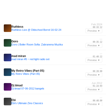
Feb 2024
Ruthless
00:33:12
Ruthless Live @ Oldschool Borrel 16-02-24
Preview ▼
—
Goro
00:35:12
Goro | Boiler Room Sofia: Zabranena Muzika
Preview ▼
—
mad miran
01:48:12
mad miran #5 ~ red light radio set
Preview ▼
—
My Retro Vibes (Part 05)
00:28:00
My Retro Vibes (Part 05)
Preview ▼
Jun 2012
Dj timad
01:24:03
Dj timad 07-06-2012 bangels
Preview ▼
—
Ebi
00:48:00
Ebi's Ultimate Zino Classics
Preview ▼