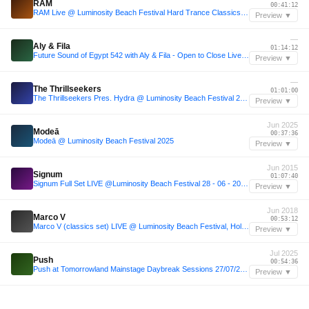
RAM
00:41:12
RAM Live @ Luminosity Beach Festival Hard Trance Classics 2022
Preview ▼
—
Aly & Fila
01:14:12
Future Sound of Egypt 542 with Aly & Fila - Open to Close Live from Amsterdam weekender 2018
Preview ▼
—
The Thrillseekers
01:01:00
The Thrillseekers Pres. Hydra @ Luminosity Beach Festival 2018
Preview ▼
Jun 2025
Modeā
00:37:36
Modeā @ Luminosity Beach Festival 2025
Preview ▼
Jun 2015
Signum
01:07:40
Signum Full Set LIVE @Luminosity Beach Festival 28 - 06 - 2015 [REMASTERED]
Preview ▼
Jun 2018
Marco V
00:53:12
Marco V (classics set) LIVE @ Luminosity Beach Festival, Holland, 30-6-2018
Preview ▼
Jul 2025
Push
00:54:36
Push at Tomorrowland Mainstage Daybreak Sessions 27/07/2025 FULL SET
Preview ▼