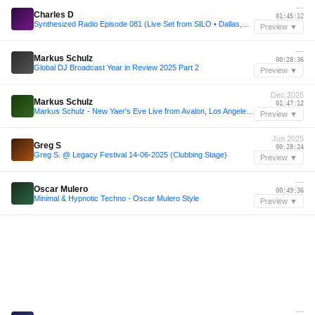
—
Charles D
01:45:12
Synthesized Radio Episode 081 (Live Set from SILO • Dallas,TX)
Preview ▼
—
Markus Schulz
00:28:36
Global DJ Broadcast Year in Review 2025 Part 2
Preview ▼
Dec 2026
Markus Schulz
01:47:12
Markus Schulz - New Yaer's Eve Live from Avalon, Los Angeles 2026
Preview ▼
Jun 2025
Greg S
00:28:24
Greg S. @ Legacy Festival 14-06-2025 (Clubbing Stage)
Preview ▼
—
Oscar Mulero
00:49:36
Minimal & Hypnotic Techno - Oscar Mulero Style
Preview ▼
—