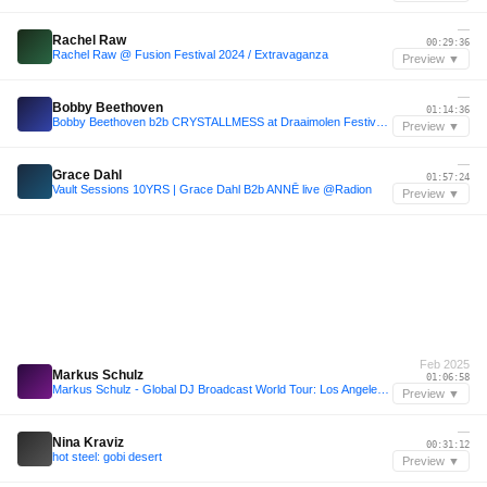
—
Rachel Raw
00:29:36
Rachel Raw @ Fusion Festival 2024 / Extravaganza
Preview ▼
—
Bobby Beethoven
01:14:36
Bobby Beethoven b2b CRYSTALLMESS at Draaimolen Festival 2024
Preview ▼
—
Grace Dahl
01:57:24
Vault Sessions 10YRS | Grace Dahl B2b ANNĒ live @Radion
Preview ▼
Feb 2025
Markus Schulz
01:06:58
Markus Schulz - Global DJ Broadcast World Tour: Los Angeles 2025
Preview ▼
—
Nina Kraviz
00:31:12
hot steel: gobi desert
Preview ▼