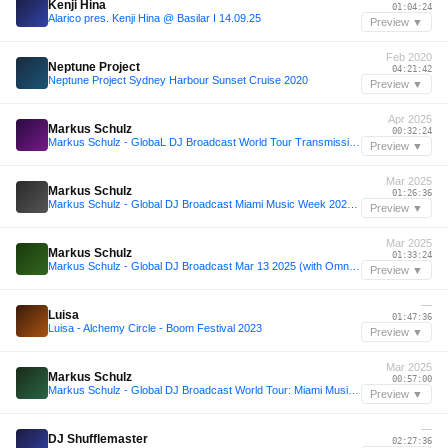
Kenji Hina
01:04:24
Alarico pres. Kenji Hina @ Basilar I 14.09.25
Preview ▼
Feb 2020
Neptune Project
04:21:42
Neptune Project Sydney Harbour Sunset Cruise 2020
Preview ▼
Apr 2025
Markus Schulz
00:32:24
Markus Schulz - GlobaL DJ Broadcast World Tour Transmission 2025: The Temple of Time, Netherlands.
Preview ▼
Mar 2025
Markus Schulz
01:26:36
Markus Schulz - Global DJ Broadcast Miami Music Week 2025 Edition
Preview ▼
Mar 2025
Markus Schulz
01:33:24
Markus Schulz - Global DJ Broadcast Mar 13 2025 (with Omnia guestmix)
Preview ▼
—
Luisa
01:47:36
Luisa - Alchemy Circle - Boom Festival 2023
Preview ▼
Mar 2025
Markus Schulz
00:57:00
Markus Schulz - Global DJ Broadcast World Tour: Miami Music Week 2025 at MAD Club
Preview ▼
—
DJ Shufflemaster
02:27:36