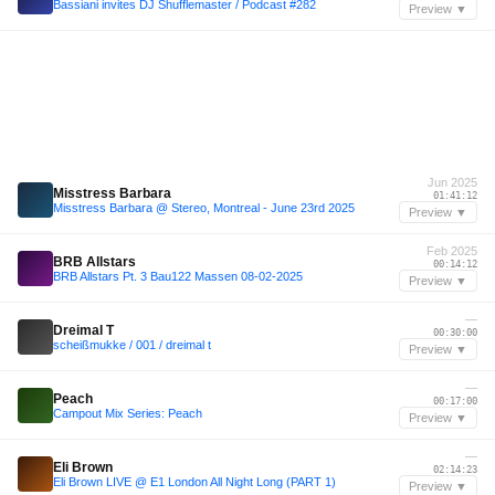
Bassiani invites DJ Shufflemaster / Podcast #282
Preview ▼
Jun 2025
Misstress Barbara
01:41:12
Misstress Barbara @ Stereo, Montreal - June 23rd 2025
Preview ▼
Feb 2025
BRB Allstars
00:14:12
BRB Allstars Pt. 3 Bau122 Massen 08-02-2025
Preview ▼
—
Dreimal T
00:30:00
scheißmukke / 001 / dreimal t
Preview ▼
—
Peach
00:17:00
Campout Mix Series: Peach
Preview ▼
—
Eli Brown
02:14:23
Eli Brown LIVE @ E1 London All Night Long (PART 1)
Preview ▼