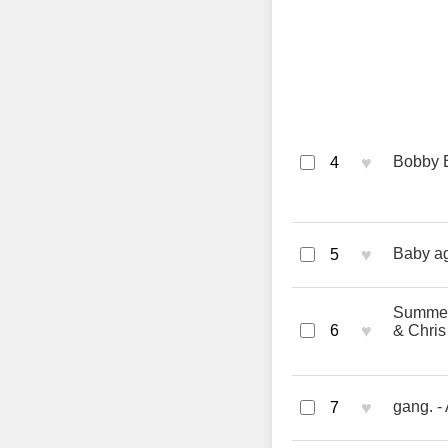
♥
Bobby 
4
♥
Baby aga
5
Summert
♥
6
& Chris
♥
gang. -
7