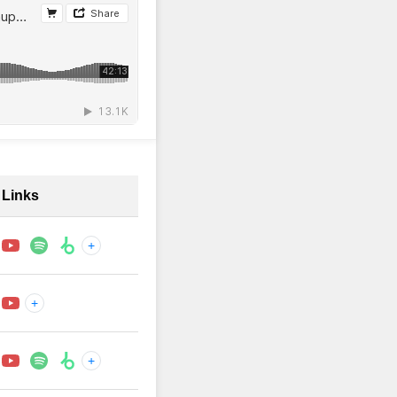
Links
+
+
+