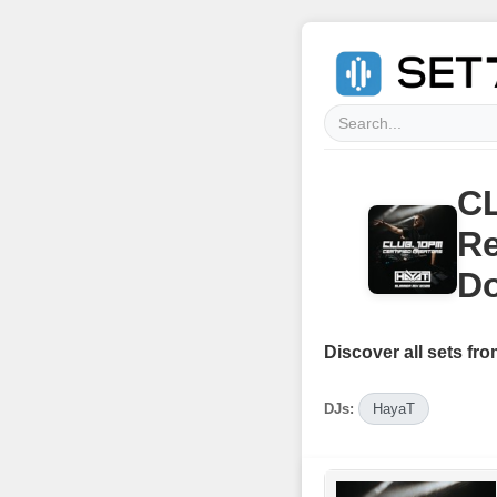
CL
Re
Do
Discover all sets fro
DJs:
HayaT