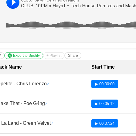
V
Export to Spotify
+ Playlist
Share
cklist with Timestamps
ack Name
Start Time
petite - Chris Lorenzo
▶ 00:00:00
ake That - Foe G4ng
▶ 00:05:12
 La Land - Green Velvet
▶ 00:07:24