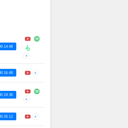
00:14:48
+
00:16:48
+
00:19:36
+
00:26:12
+