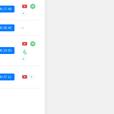
00:27:48
+
—
00:30:48
00:33:00
+
+
00:37:12