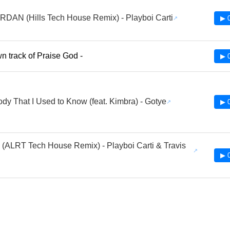
RDAN (Hills Tech House Remix) - Playboi Carti
▶ 
 track of Praise God -
▶ 
y That I Used to Know (feat. Kimbra) - Gotye
▶ 
(ALRT Tech House Remix) - Playboi Carti & Travis
▶ 