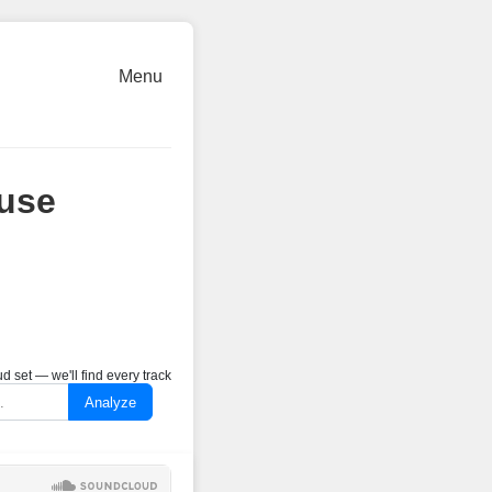
Menu
use
 set — we'll find every track
Analyze