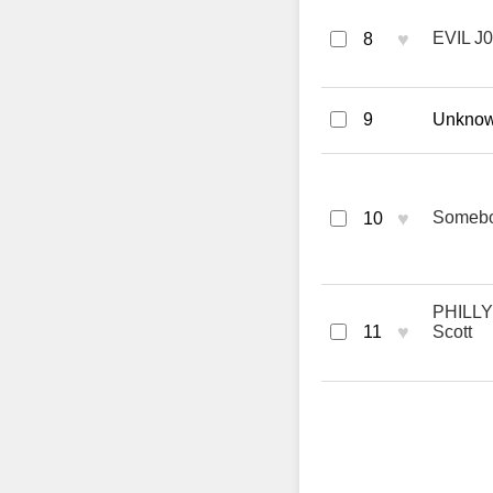
♥
EVIL J0
8
9
Unknown
♥
Somebod
10
PHILLY 
♥
11
Scott