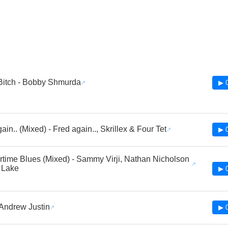
Bitch - Bobby Shmurda
▶ 
in.. (Mixed) - Fred again.., Skrillex & Four Tet
▶ 
ime Blues (Mixed) - Sammy Virji, Nathan Nicholson
 Lake
▶ 
 Andrew Justin
▶ 