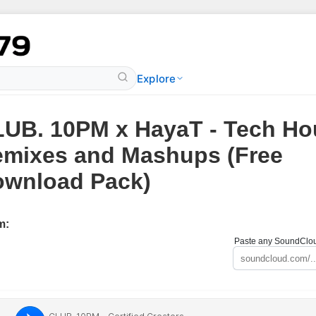
Explore
UB. 10PM x HayaT - Tech Ho
mixes and Mashups (Free
wnload Pack)
m:
Paste any SoundCloud