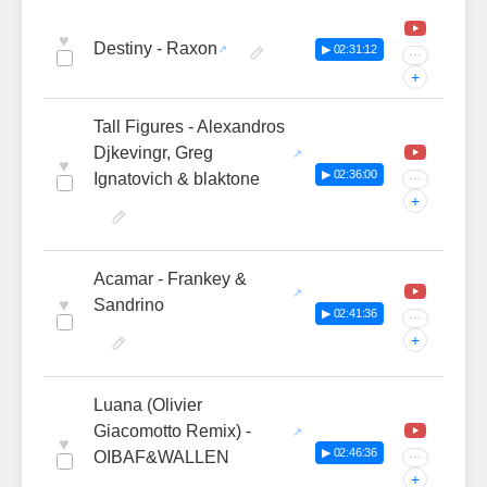
♥
Destiny - Raxon
▶ 02:31:12
···
+
Tall Figures - Alexandros
Djkevingr, Greg
♥
▶ 02:36:00
Ignatovich & blaktone
···
+
Acamar - Frankey &
♥
Sandrino
▶ 02:41:36
···
+
Luana (Olivier
Giacomotto Remix) -
♥
▶ 02:46:36
OIBAF&WALLEN
···
+