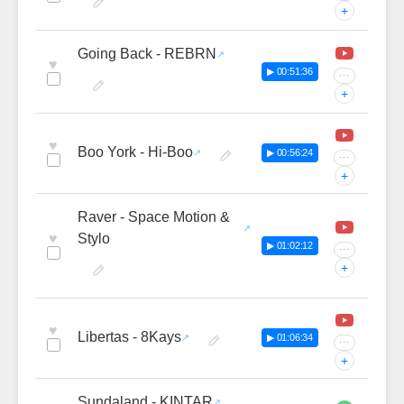
+
Going Back - REBRN
♥
▶ 00:51:36
···
+
♥
Boo York - Hi-Boo
▶ 00:56:24
···
+
Raver - Space Motion &
♥
Stylo
▶ 01:02:12
···
+
♥
Libertas - 8Kays
▶ 01:06:34
···
+
Sundaland - KINTAR