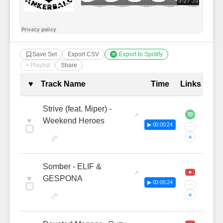
Save Set
Export CSV
Export to Spotify
+ Playlist
Share
Complete Tracklist with Timestamp
♥
Track Name
Time
Links
Strive (feat. Miper) -
♥
Weekend Heroes
▶ 00:00:24
···
+
Somber - ELIF &
♥
GESPONA
▶ 00:05:24
···
+