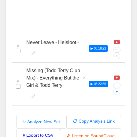
Never Leave - Helsloot
♥
▶ 03:18:22
···
+
Missing (Todd Terry Club
Mix) - Everything But the
♥
▶ 03:22:35
Girl & Todd Terry
···
+
📋 Copy Analysis Link
✨ Analyze New Set
⬇️ Export to CSV
🎵 Listen on SoundCloud