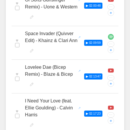
♥
▶ 02:00:48
Remix) - Uone & Western
···
+
Space Invader (Quivver
♥
Edit) - Khainz & Clari Ann
▶ 02:09:59
···
+
Lovelee Dae (Bicep
♥
Remix) - Blaze & Bicep
▶ 02:13:47
···
+
I Need Your Love (feat.
Ellie Goulding) - Calvin
♥
▶ 02:17:23
Harris
···
+