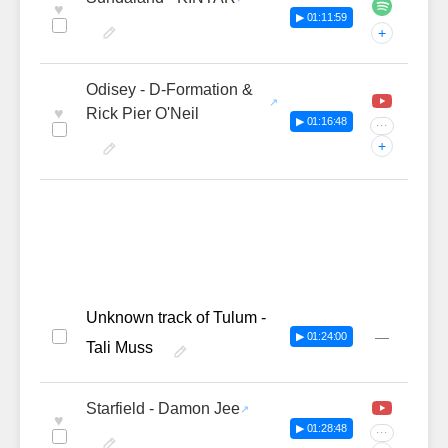
♥
▶ 01:11:59
+
Odisey - D-Formation &
♥
Rick Pier O'Neil
▶ 01:16:48
···
+
Unknown track of Tulum -
—
▶ 01:24:00
Tali Muss
Starfield - Damon Jee
♥
▶ 01:28:48
···