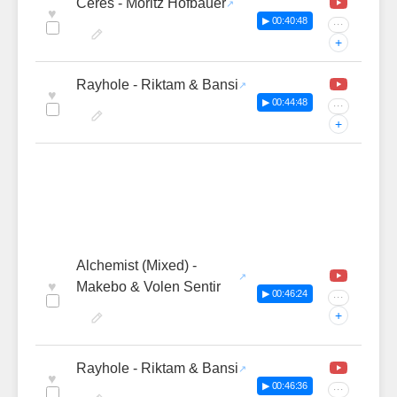
Ceres - Moritz Hofbauer
♥
▶ 00:40:48
···
+
Rayhole - Riktam & Bansi
♥
▶ 00:44:48
···
+
Alchemist (Mixed) -
♥
Makebo & Volen Sentir
▶ 00:46:24
···
+
Rayhole - Riktam & Bansi
♥
▶ 00:46:36
···