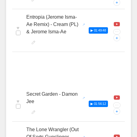
+
Entropia (Jerome Isma-
Ae Remix) - Cream (PL)
♥
▶ 01:49:48
& Jerome Isma-Ae
···
+
Secret Garden - Damon
♥
Jee
▶ 01:56:12
···
+
The Lone Wrangler (Out
Of Sorts Gunslinger