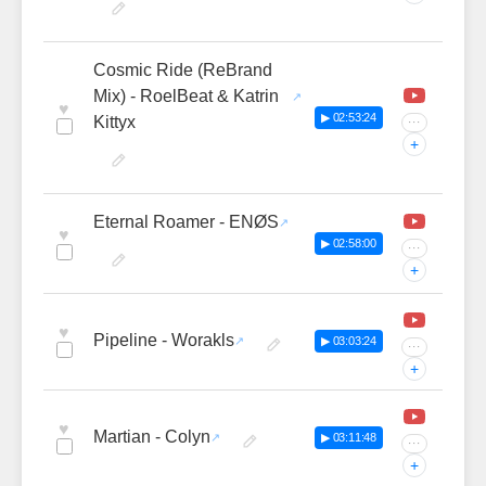
Cosmic Ride (ReBrand
Mix) - RoelBeat & Katrin
♥
▶ 02:53:24
Kittyx
···
+
Eternal Roamer - ENØS
♥
▶ 02:58:00
···
+
♥
Pipeline - Worakls
▶ 03:03:24
···
+
♥
Martian - Colyn
▶ 03:11:48
···
+