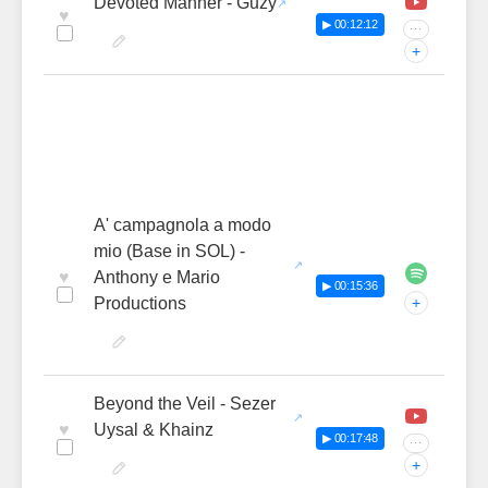
Devoted Manner - Guzy
♥
▶ 00:12:12
···
+
A' campagnola a modo
mio (Base in SOL) -
♥
Anthony e Mario
▶ 00:15:36
Productions
+
Beyond the Veil - Sezer
♥
Uysal & Khainz
▶ 00:17:48
···
+