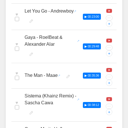
Let You Go - Andrewboy
♥
▶ 00:23:00
···
+
Gaya - RoelBeat &
♥
Alexander Alar
▶ 00:29:48
···
+
♥
The Man - Maae
▶ 00:35:36
···
+
Sistema (Khainz Remix) -
♥
Sascha Cawa
▶ 00:38:12
···
+