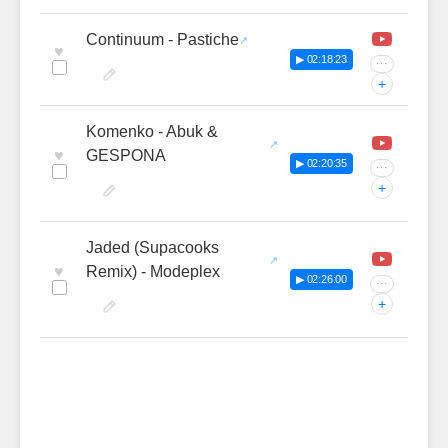
Continuum - Pastiche
♥
▶ 02:18:23
···
+
Komenko - Abuk &
♥
GESPONA
▶ 02:20:35
···
+
Jaded (Supacooks
♥
Remix) - Modeplex
▶ 02:26:00
···
+