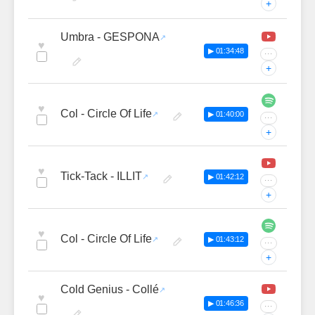
+
Umbra - GESPONA
♥
▶ 01:34:48
···
+
♥
Col - Circle Of Life
▶ 01:40:00
···
+
♥
Tick-Tack - ILLIT
▶ 01:42:12
···
+
♥
Col - Circle Of Life
▶ 01:43:12
···
+
Cold Genius - Collé
♥
▶ 01:46:36
···