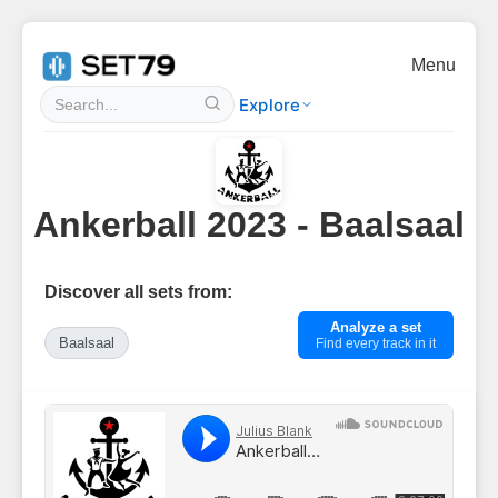
Menu
Explore
Ankerball 2023 - Baalsaal
Discover all sets from:
Analyze a set
Baalsaal
Find every track in it