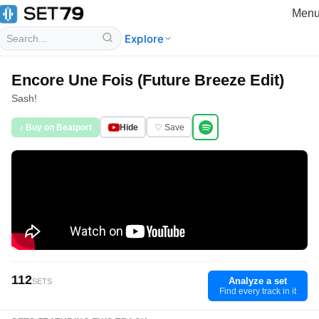
Men
Explore
Encore Une Fois (Future Breeze Edit)
Sash!
♪ Buy on Beatport
Hide
♡ Save
112
Analyze a set
SETS
Find every track in it