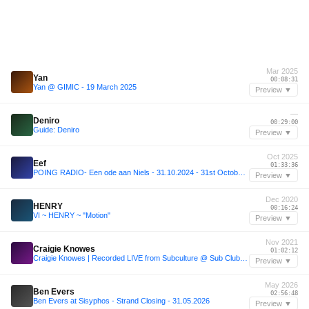
Mar 2025
Yan
00:08:31
Yan @ GIMIC - 19 March 2025
Preview ▼
—
Deniro
00:29:00
Guide: Deniro
Preview ▼
Oct 2025
Eef
01:33:36
POING RADIO- Een ode aan Niels - 31.10.2024 - 31st October 2025
Preview ▼
Dec 2020
HENRY
00:16:24
VI ~ HENRY ~ "Motion"
Preview ▼
Nov 2021
Craigie Knowes
01:02:12
Craigie Knowes | Recorded LIVE from Subculture @ Sub Club | 20 Nov 2021
Preview ▼
May 2026
Ben Evers
02:56:48
Ben Evers at Sisyphos - Strand Closing - 31.05.2026
Preview ▼