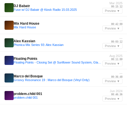
Mar 2025
DJ Babatr
00:15:12
Fuse w/ DJ Babatr @ Kiosk Radio 15.03.2025
Preview ▼
—
Mix Hard House
00:42:00
Mix Hard House
Preview ▼
—
Alex Kassian
00:03:12
Phonica Mix Series 93: Alex Kassian
Preview ▼
Aug 2025
Floating Points
00:11:00
Floating Points - Closing Set @ Sunflower Sound System, Glastonbury 2025 250825
Preview ▼
—
Marco del Bosque
00:36:48
Groovy Resonance 19 : Marco del Bosque (Vinyl Only)
Preview ▼
Jun 2024
problem.child 001
00:46:36
problem.child 001
Preview ▼