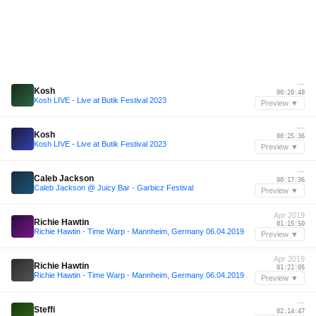
—
Kosh
00:20:48
Kosh LIVE - Live at Butik Festival 2023
Preview ▼
—
Kosh
00:25:36
Kosh LIVE - Live at Butik Festival 2023
Preview ▼
—
Caleb Jackson
00:17:36
Caleb Jackson @ Juicy Bar - Garbicz Festival
Preview ▼
Apr 2019
Richie Hawtin
01:15:50
Richie Hawtin - Time Warp - Mannheim, Germany 06.04.2019
Preview ▼
Apr 2019
Richie Hawtin
01:21:05
Richie Hawtin - Time Warp - Mannheim, Germany 06.04.2019
Preview ▼
—
Steffi
02:14:47