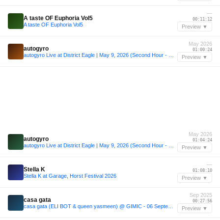
—
A taste OF Euphoria Vol5
00:11:12
A taste OF Euphoria Vol5
Preview ▼
May 2026
autogyro
01:00:24
autogyro Live at District Eagle | May 9, 2026 (Second Hour - Melodic House & Techno)
Preview ▼
May 2026
autogyro
01:04:24
autogyro Live at District Eagle | May 9, 2026 (Second Hour - Melodic House & Techno)
Preview ▼
—
Stella K
01:08:10
Stella K at Garage, Horst Festival 2026
Preview ▼
Sep 2025
casa gata
00:27:56
casa gata (ELI BOT & queen yasmeen) @ GIMIC - 06 September 2025
Preview ▼