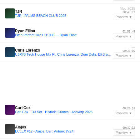
Nov 2025
TJR
00:49:12
TJR | PALMS BEACH CLUB 2025
Preview ▼
—
Ryan Elliott
01:51:48
Pitch Perfect 2023 EP.008 — Ryan Elliott
Preview ▼
—
Chris Lorenzo
00:26:00
UJR#3 Tech House Mix Ft. Chris Lorenzo, Dom Dolla, Eli Brown, Joshwa, Armand Van Helden, Fetish
Preview ▼
—
Carl Cox
00:29:18
Carl Cox - DJ Set - Historic Cranes - Antwerp 2025
Preview ▼
—
Alajos
00:32:12
ECLEX #12 - Alajos, Bart, Antonio [VZ4]
Preview ▼