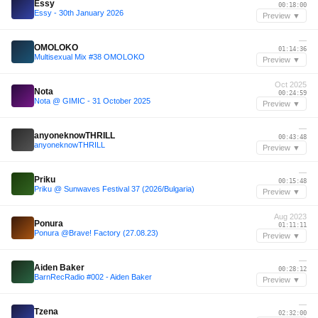
Essy
00:18:00
Essy - 30th January 2026
Preview ▼
—
OMOLOKO
01:14:36
Multisexual Mix #38 OMOLOKO
Preview ▼
Oct 2025
Nota
00:24:59
Nota @ GIMIC - 31 October 2025
Preview ▼
—
anyoneknowTHRILL
00:43:48
anyoneknowTHRILL
Preview ▼
—
Priku
00:15:48
Priku @ Sunwaves Festival 37 (2026/Bulgaria)
Preview ▼
Aug 2023
Ponura
01:11:11
Ponura @Brave! Factory (27.08.23)
Preview ▼
—
Aiden Baker
00:28:12
BarnRecRadio #002 - Aiden Baker
Preview ▼
—
Tzena
02:32:00