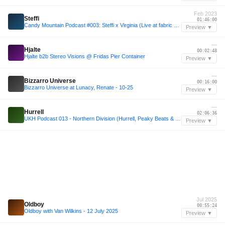
Feb 2023
Steffi
01:46:00
Candy Mountain Podcast #003: Steffi x Virginia (Live at fabric 11-02-2023)
Preview ▼
—
Hjalte
00:02:48
Hjalte b2b Stereo Visions @ Fridas Pier Container
Preview ▼
—
Bizzarro Universe
00:16:00
Bizzarro Universe at Lunacy, Renate - 10-25
Preview ▼
—
Hurrell
02:06:36
UKH Podcast 013 - Northern Division (Hurrell, Peaky Beats & Pinder)
Preview ▼
Jul 2025
Oldboy
00:55:24
Oldboy with Van Wilkins - 12 July 2025
Preview ▼