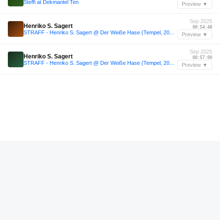
Steffi at Dekmantel Ten
Preview ▼
Sep 2025
Henriko S. Sagert
00:54:48
STRAFF - Henriko S. Sagert @ Der Weiße Hase (Tempel, 2025-09-25)
Preview ▼
Sep 2025
Henriko S. Sagert
00:57:00
STRAFF - Henriko S. Sagert @ Der Weiße Hase (Tempel, 2025-09-25)
Preview ▼
—
WYFE Material
01:22:00
CUTiES
Preview ▼
—
Kasper Marott
07:46:59
ani/live Fifty Four: Kasper Marott @ Den Anden Side (all night long)
Preview ▼
—
Miran N
00:44:00
scheißmukke / 037 / Miran N
Preview ▼