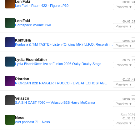
Len Faki
00:00:24
Len Faki - Raum 422 - Figure LP10
Preview ▼
—
Len Faki
00:01:24
Hardspace Volume Two
Preview ▼
—
Konfusia
00:00:48
Konfusia & TiM TASTE - Listen (Original Mix) [U.F.O. Recordings]
Preview ▼
—
Lydia Eisenblätter
00:22:12
Lydia Eisenblätter live at Fusion 2026 Oaky Doaky Stage
Preview ▼
—
Riordan
01:27:48
RIORDAN B2B RANGER TRUCCO - LIVE AT ECHOSTAGE
Preview ▼
—
Velasco
00:04:00
S.A.S.H CAST #060 — Velasco B2B Harry McCanna
Preview ▼
Sep 2024
Ness
01:30:12
vurt podcast 71 - Ness
Preview ▼