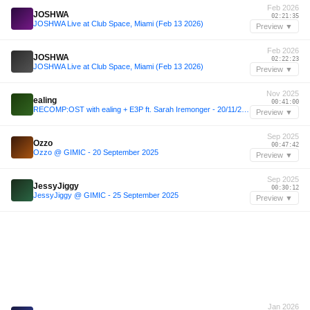
Feb 2026
JOSHWA
02:21:35
JOSHWA Live at Club Space, Miami (Feb 13 2026)
Preview ▼
Feb 2026
JOSHWA
02:22:23
JOSHWA Live at Club Space, Miami (Feb 13 2026)
Preview ▼
Nov 2025
ealing
00:41:00
RECOMP:OST with ealing + E3P ft. Sarah Iremonger - 20/11/2025
Preview ▼
Sep 2025
Ozzo
00:47:42
Ozzo @ GIMIC - 20 September 2025
Preview ▼
Sep 2025
JessyJiggy
00:30:12
JessyJiggy @ GIMIC - 25 September 2025
Preview ▼
Jan 2026