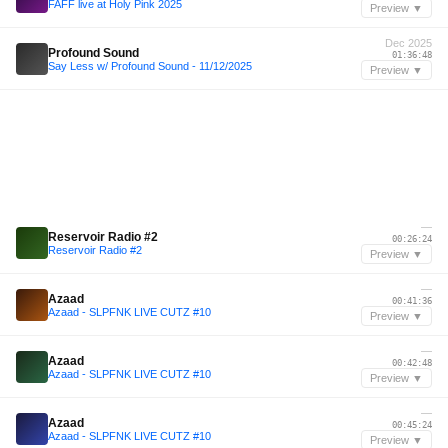
FAFF live at Holy Pink 2025
Preview ▼
Dec 2025
Profound Sound
01:36:48
Say Less w/ Profound Sound - 11/12/2025
Preview ▼
—
Reservoir Radio #2
00:26:24
Reservoir Radio #2
Preview ▼
—
Azaad
00:41:36
Azaad - SLPFNK LIVE CUTZ #10
Preview ▼
—
Azaad
00:42:48
Azaad - SLPFNK LIVE CUTZ #10
Preview ▼
—
Azaad
00:45:24
Azaad - SLPFNK LIVE CUTZ #10
Preview ▼