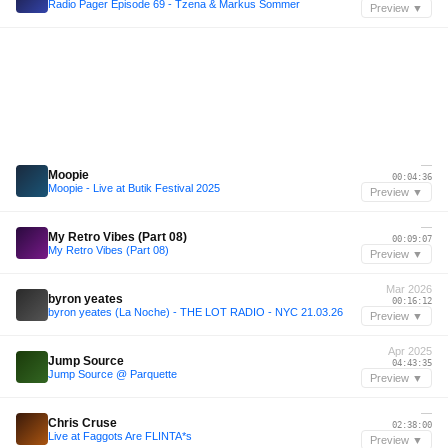
Radio Pager Episode 69 - Tzena & Markus Sommer
Preview ▼
—
Moopie
00:04:36
Moopie - Live at Butik Festival 2025
Preview ▼
—
My Retro Vibes (Part 08)
00:09:07
My Retro Vibes (Part 08)
Preview ▼
Mar 2026
byron yeates
00:16:12
byron yeates (La Noche) - THE LOT RADIO - NYC 21.03.26
Preview ▼
Apr 2025
Jump Source
04:43:35
Jump Source @ Parquette
Preview ▼
—
Chris Cruse
02:38:00
Live at Faggots Are FLINTA*s
Preview ▼