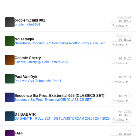
Jun 2024
problem.child 001
00:49:12
problem.child 001
Preview ▼
Nov 2025
Noisetalgia
00:35:12
Noisetalgia Podcast 077: Noisetalgia Rooftop Party (Spin, San Diego, November 9th 2025) (Part 1)
Preview ▼
—
Cosmic Cherry
00:04:24
Cosmic Cherry @ Feel Festival 2025
Preview ▼
—
Paul Van Dyk
00:02:12
Paul Van Dyk Tribute Mix Part 1
Preview ▼
—
Sequence Six Pres. Existential 055 (CLASSICS SET)
00:09:12
Sequence Six Pres. Existential 055 (CLASSICS SET)
Preview ▼
Apr 2025
DJ BABATR
00:36:12
DJ BABATR | FULL SET | DGTL AMSTERDAM 2025 | 20.4.2025
Preview ▼
—
FAFF
00:44:24