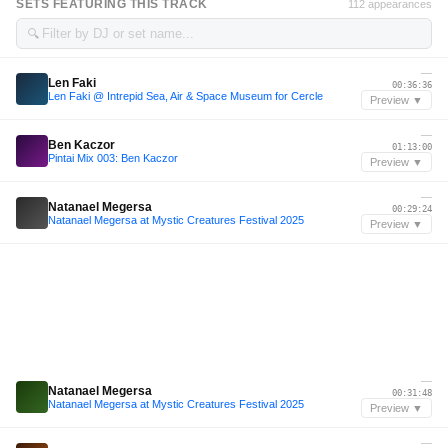
SETS FEATURING THIS TRACK
112 appearances
🔍
—
Len Faki
00:36:36
Len Faki @ Intrepid Sea, Air & Space Museum for Cercle
Preview ▼
—
Ben Kaczor
01:13:00
Pintai Mix 003: Ben Kaczor
Preview ▼
—
Natanael Megersa
00:29:24
Natanael Megersa at Mystic Creatures Festival 2025
Preview ▼
—
Natanael Megersa
00:31:48
Natanael Megersa at Mystic Creatures Festival 2025
Preview ▼
—