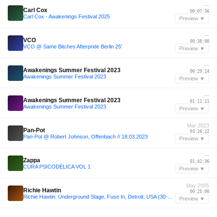
—
Carl Cox
00:07:36
Carl Cox - Awakenings Festival 2025
Preview ▼
—
VCO
00:38:00
VCO @ Same Bitches Afterpride Berlin 25'
Preview ▼
—
Awakenings Summer Festival 2023
00:29:24
Awakenings Summer Festival 2023
Preview ▼
—
Awakenings Summer Festival 2023
01:11:11
Awakenings Summer Festival 2023
Preview ▼
Mar 2023
Pan-Pot
03:16:22
Pan-Pot @ Robert Johnson, Offenbach // 18.03.2023
Preview ▼
—
Zappa
01:42:36
CURA PSICODÉLICA VOL 1
Preview ▼
May 2005
Richie Hawtin
00:25:00
Richie Hawtin: Underground Stage, Fuse In, Detroit, USA (30-05-2005)
Preview ▼