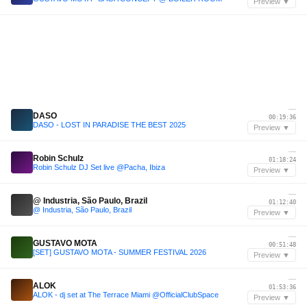
Preview ▼
—
DASO
00:19:36
DASO - LOST IN PARADISE THE BEST 2025
Preview ▼
—
Robin Schulz
01:18:24
Robin Schulz DJ Set live @Pacha, Ibiza
Preview ▼
—
@ Industria, São Paulo, Brazil
01:12:40
@ Industria, São Paulo, Brazil
Preview ▼
—
GUSTAVO MOTA
00:51:48
[SET] GUSTAVO MOTA - SUMMER FESTIVAL 2026
Preview ▼
—
ALOK
01:53:36
ALOK - dj set at The Terrace Miami @OfficialClubSpace
Preview ▼