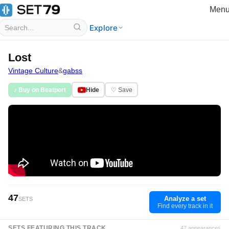
Men
Explore
Lost
Vintage Culture
&
gabss
♪ Buy on Beatport
Hide
♡ Save
47
Analyze a set
SETS
Find every track in it
SETS FEATURING THIS TRACK
47 appearances