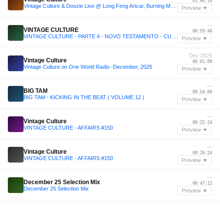
01:40:15
Vintage Culture & Doozie Live @ Long Feng Artcar, Burning Man, United States 2025-08-28 with tracklist
Preview ▼
—
VINTAGE CULTURE
00:59:48
VINTAGE CULTURE - PARTE 4 - NOVO TESTAMENTO - CULTURE SHOCK - AFFAIRS
Preview ▼
Dec 2025
Vintage Culture
00:01:00
Vintage Culture on One World Radio -December, 2025
Preview ▼
—
BIG TAM
00:54:00
BIG TAM - KICKING IN THE BEAT ( VOLUME 12 )
Preview ▼
—
Vintage Culture
00:25:24
VINTAGE CULTURE - AFFAIRS #150
Preview ▼
—
Vintage Culture
00:26:24
VINTAGE CULTURE - AFFAIRS #150
Preview ▼
—
December 25 Selection Mix
00:47:12
December 25 Selection Mix
Preview ▼