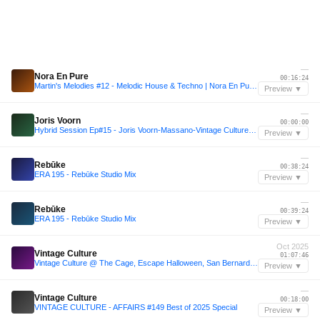
—
Nora En Pure
00:16:24
Martin's Melodies #12 - Melodic House & Techno | Nora En Pure, Einmusik, Anyma, Yotto
Preview ▼
—
Joris Voorn
00:00:00
Hybrid Session Ep#15 - Joris Voorn-Massano-Vintage Culture- ARTBAT-Christoph-Armin Van Buuren
Preview ▼
—
Rebūke
00:38:24
ERA 195 - Rebūke Studio Mix
Preview ▼
—
Rebūke
00:39:24
ERA 195 - Rebūke Studio Mix
Preview ▼
Oct 2025
Vintage Culture
01:07:46
Vintage Culture @ The Cage, Escape Halloween, San Bernardino, United States 2025-10-31 (Full set)
Preview ▼
—
Vintage Culture
00:18:00
VINTAGE CULTURE - AFFAIRS #149 Best of 2025 Special
Preview ▼