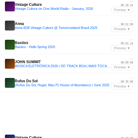
—
Vintage Culture
00:28:24
Vintage Culture on One World Radio - January, 2026
Preview ▼
—
Anna
00:52:00
Anna B2B Vintage Culture @ Tomorrowland Brasil 2025
Preview ▼
—
Bastixs
00:01:24
Bastixs - Hello Spring 2025
Preview ▼
—
JOHN SUMMIT
00:09:00
MÚSICA ELETRÔNICA 2026 | SÓ TRACK BOA | MAIS TOCADAS | SET JOHN SUMMIT, VINTAGE CULTURE, ANYMA | 011
Preview ▼
—
Rufus Du Sol
00:35:00
(Rufus Du Sol, Hugel, Mau P) House of Abundance | June 2025
Preview ▼
—
Vintage Culture