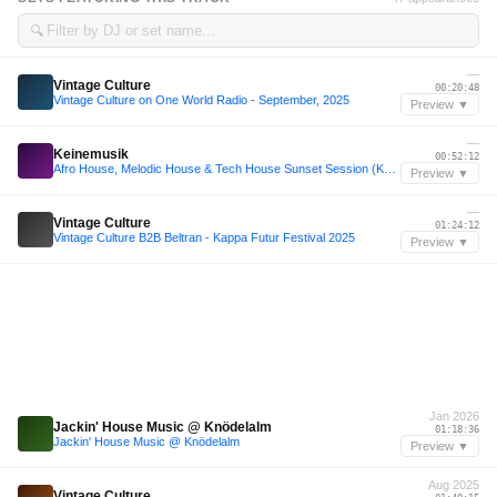
🔍
—
Vintage Culture
00:20:48
Vintage Culture on One World Radio - September, 2025
Preview ▼
—
Keinemusik
00:52:12
Afro House, Melodic House & Tech House Sunset Session (Keinemusik, Vintage Culture, Gabss, Maz)
Preview ▼
—
Vintage Culture
01:24:12
Vintage Culture B2B Beltran - Kappa Futur Festival 2025
Preview ▼
Jan 2026
Jackin' House Music @ Knödelalm
01:18:36
Jackin' House Music @ Knödelalm
Preview ▼
Aug 2025
Vintage Culture