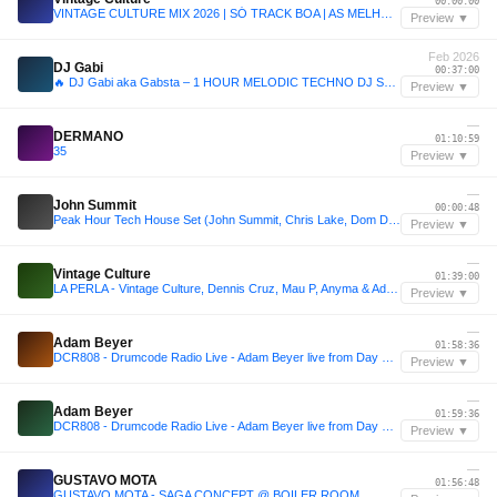
00:00:00
VINTAGE CULTURE MIX 2026 | SÓ TRACK BOA | AS MELHORES MÚSICAS ELETRÔNICAS | DJ SET MIX VERÃO 2026
Preview ▼
Feb 2026
DJ Gabi
00:37:00
🔥 DJ Gabi aka Gabsta – 1 HOUR MELODIC TECHNO DJ SET 2026 🔥
Preview ▼
—
DERMANO
01:10:59
35
Preview ▼
—
John Summit
00:00:48
Peak Hour Tech House Set (John Summit, Chris Lake, Dom Dolla, Mau P, & More)
Preview ▼
—
Vintage Culture
01:39:00
LA PERLA - Vintage Culture, Dennis Cruz, Mau P, Anyma & Adam Ten | Afro House, Melodic & Groove Mix
Preview ▼
—
Adam Beyer
01:58:36
DCR808 - Drumcode Radio Live - Adam Beyer live from Day One at Prysm, Chicago
Preview ▼
—
Adam Beyer
01:59:36
DCR808 - Drumcode Radio Live - Adam Beyer live from Day One at Prysm, Chicago
Preview ▼
—
GUSTAVO MOTA
01:56:48
GUSTAVO MOTA - SAGA CONCEPT @ BOILER ROOM