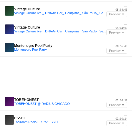
—
Vintage Culture
05:03:00
Vintage Culture live _ DNA Art Car_ Campinas_ São Paulo_ Set 2026
Preview ▼
—
Vintage Culture
05:04:00
Vintage Culture live _ DNA Art Car_ Campinas_ São Paulo_ Set 2026
Preview ▼
—
Montenegro Pool Party
00:56:48
Montenegro Pool Party
Preview ▼
—
TOBEHONEST
01:26:36
TOBEHONEST @ RADIUS CHICAGO
Preview ▼
—
ESSEL
01:30:24
Toolroom Radio EP825: ESSEL
Preview ▼