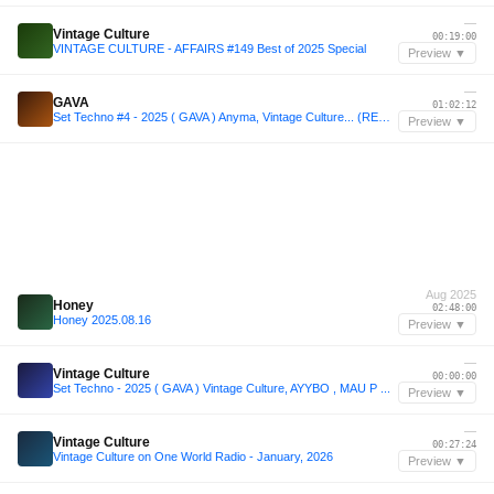
—
Vintage Culture
00:19:00
VINTAGE CULTURE - AFFAIRS #149 Best of 2025 Special
Preview ▼
—
GAVA
01:02:12
Set Techno #4 - 2025 ( GAVA ) Anyma, Vintage Culture... (REMIXED)
Preview ▼
Aug 2025
Honey
02:48:00
Honey 2025.08.16
Preview ▼
—
Vintage Culture
00:00:00
Set Techno - 2025 ( GAVA ) Vintage Culture, AYYBO , MAU P ...
Preview ▼
—
Vintage Culture
00:27:24
Vintage Culture on One World Radio - January, 2026
Preview ▼