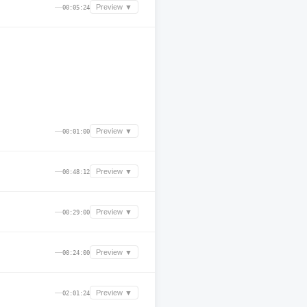
—
Preview ▼
00:05:24
—
Preview ▼
00:01:00
—
Preview ▼
00:48:12
—
Preview ▼
00:29:00
—
Preview ▼
00:24:00
—
Preview ▼
02:01:24