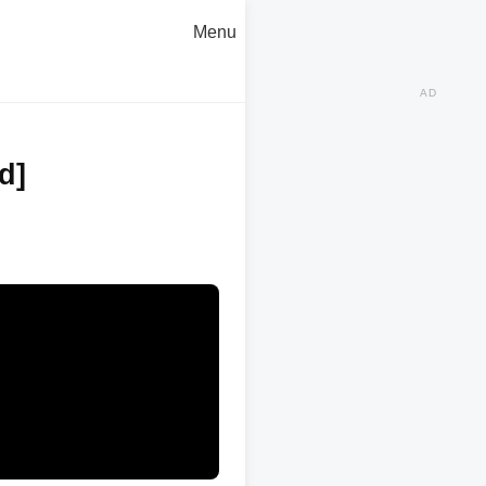
Menu
AD
d]