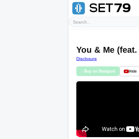
You & Me (feat.
Disclosure
♪ Buy on Beatport
Hide