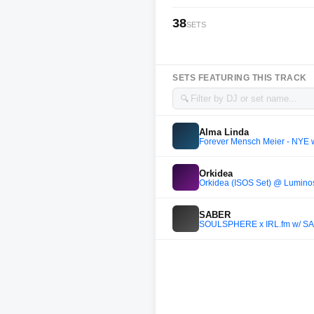
38
SETS
SETS FEATURING THIS TRACK
🔍
Alma Linda
Forever Mensch Meier - NYE w
Orkidea
Orkidea (ISOS Set) @ Luminos
SABER
SOULSPHERE x IRL.fm w/ SA