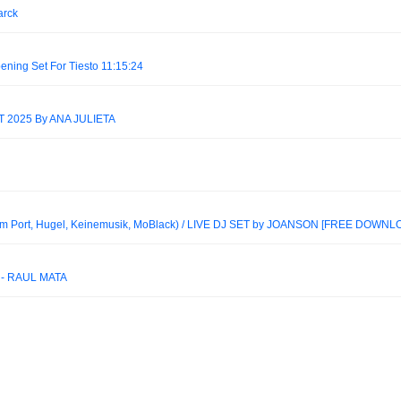
arck
ening Set For Tiesto 11:15:24
2025 By ANA JULIETA
 Port, Hugel, Keinemusik, MoBlack) / LIVE DJ SET by JOANSON [FREE DOWNL
 - RAÚL MATA