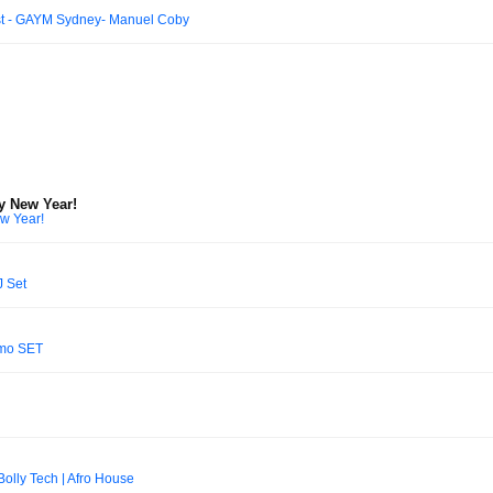
st - GAYM Sydney- Manuel Coby
y New Year!
w Year!
J Set
omo SET
olly Tech | Afro House