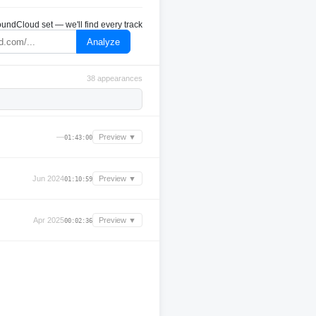
undCloud set — we'll find every track
Analyze
38 appearances
—
Preview ▼
01:43:00
Jun 2024
Preview ▼
01:10:59
Apr 2025
Preview ▼
00:02:36