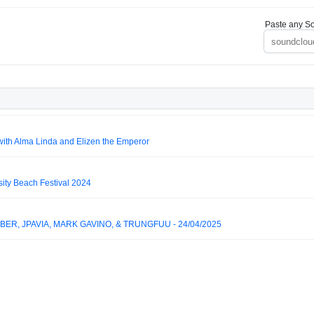
Paste any So
ith Alma Linda and Elizen the Emperor
ity Beach Festival 2024
BER, JPAVIA, MARK GAVINO, & TRUNGFUU - 24/04/2025