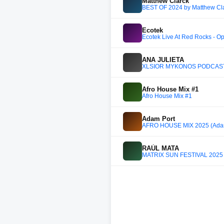
Matthew Clarck
BEST OF 2024 by Matthew Cl
Ecotek
Ecotek Live At Red Rocks - Op
ANA JULIETA
XLSIOR MYKONOS PODCAST 
Afro House Mix #1
Afro House Mix #1
Adam Port
AFRO HOUSE MIX 2025 (Adam
RAÚL MATA
MATRIX SUN FESTIVAL 2025