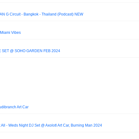
AN G Circuit - Bangkok - Thailand (Podcast) NEW
 Miami Vibes
 SET @ SOHO GARDEN FEB 2024
dibranch Art Car
t All - Weds Night DJ Set @ Axolotl Art Car, Burning Man 2024