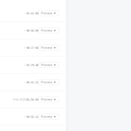
—
Preview ▼
01:41:00
—
Preview ▼
00:56:00
—
Preview ▼
00:17:00
—
Preview ▼
02:29:48
—
Preview ▼
00:41:12
Feb 2026
Preview ▼
01:56:00
—
Preview ▼
00:55:12