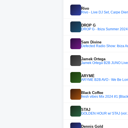
Rivo
Rivo - Live DJ Set, Carpe Die
DROP G
DROP G - Ibiza Summer 2024 
Sam Divine
Defected Radio Show: Ibiza A
Jamek Ortega
Jamek Ortega B2B JUNO Live 
ARYMÉ
ARYMÉ B2B AVÖ - We Be Long
Black Coffee
fresh vibes Mix 2024 #1 [Blac
STAJ
GOLDEN HOUR w/ STAJ (vol.
Dennis Gold