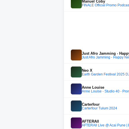
Manuel Coby
FINALE Official Promo Podca
Just Afro Jamming - Happ
Just Afro Jamming - Happy Ne
Neo X
Earth Garden Festival 2025 D
Anne Louise
Anne Louise - Studio 40 - Pr
Carterfour
Carterfour Tulum 2024
AFTERAll
AFTERAll Live @ Acai Pune | B