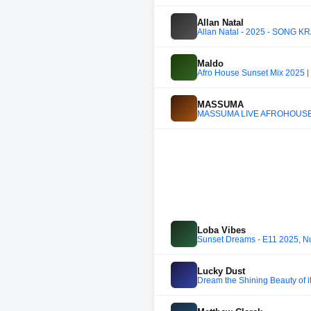
Allan Natal
Allan Natal - 2025 - SONG KR
Maldo
Afro House Sunset Mix 2025 |
MASSUMA
MASSUMA LIVE AFROHOUSE
Loba Vibes
Sunset Dreams - E11 2025, Nu
Lucky Dust
Dream the Shining Beauty of i