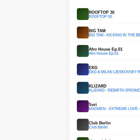
ROOFTOP 30
ROOFTOP 30
BIG TAM
BIG TAM - KICKING IN THE B
Afro House Ep.01
Afro House Ep.01
EKG
EKG & MILAN LIESKOVSKY RA
KLIZARD
KLIZARD - REBIRTH (PROMO
Suri
MADMEN - XXTREME LOVE - L
Club Berlin
Club Berlin