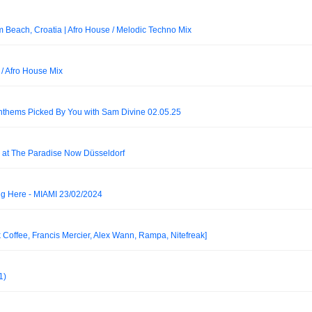
m Beach, Croatia | Afro House / Melodic Techno Mix
/ Afro House Mix
nthems Picked By You with Sam Divine 02.05.25
at The Paradise Now Düsseldorf
 Here - MIAMI 23/02/2024
k Coffee, Francis Mercier, Alex Wann, Rampa, Nitefreak]
1)