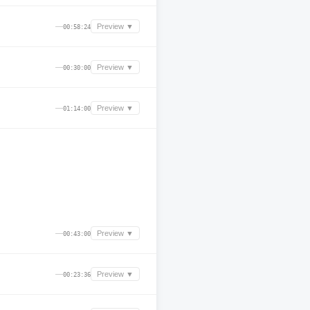
—
Preview ▼
00:58:24
—
Preview ▼
00:30:00
—
Preview ▼
01:14:00
—
Preview ▼
00:43:00
—
Preview ▼
00:23:36