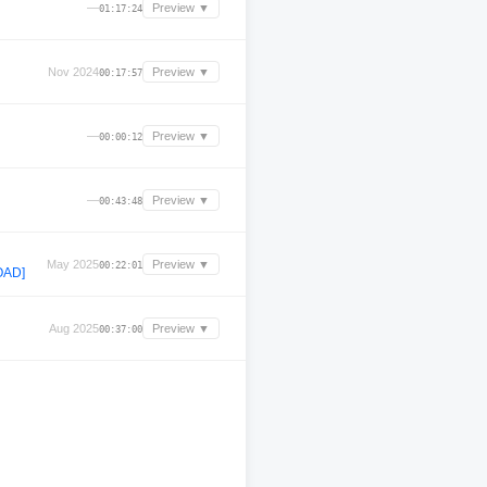
—
Preview ▼
01:17:24
Nov 2024
Preview ▼
00:17:57
—
Preview ▼
00:00:12
—
Preview ▼
00:43:48
May 2025
Preview ▼
00:22:01
OAD]
Aug 2025
Preview ▼
00:37:00