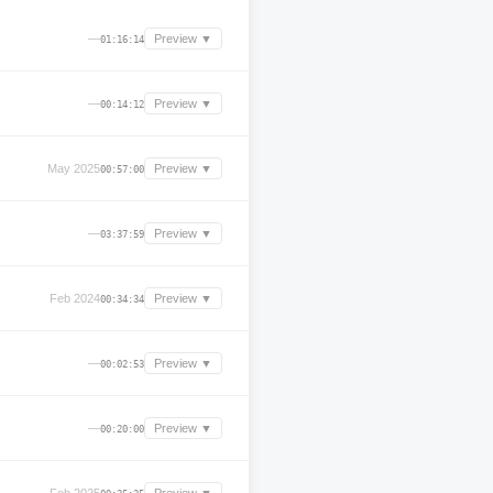
—
Preview ▼
01:16:14
—
Preview ▼
00:14:12
May 2025
Preview ▼
00:57:00
—
Preview ▼
03:37:59
Feb 2024
Preview ▼
00:34:34
—
Preview ▼
00:02:53
—
Preview ▼
00:20:00