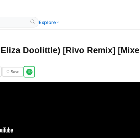
Explore
 Eliza Doolittle) [Rivo Remix] [Mixe
♡ Save