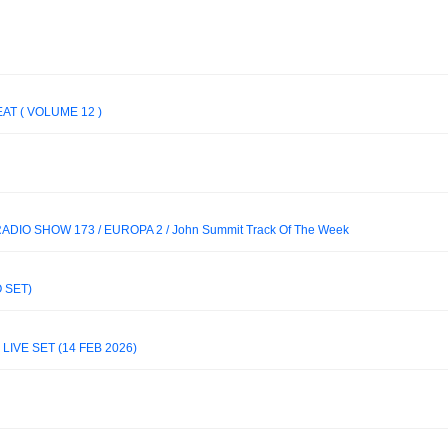
EAT ( VOLUME 12 )
DIO SHOW 173 / EUROPA 2 / John Summit Track Of The Week
 SET)
IVE SET (14 FEB 2026)