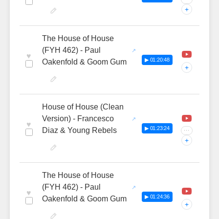
+
The House of House
(FYH 462) - Paul
♥
▶ 01:20:48
Oakenfold & Goom Gum
+
House of House (Clean
Version) - Francesco
♥
▶ 01:23:24
Diaz & Young Rebels
···
+
The House of House
(FYH 462) - Paul
♥
▶ 01:24:36
Oakenfold & Goom Gum
+