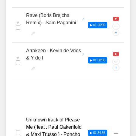
Rave (Boris Brejcha
♥
Remix) - Sam Paganini
▶ 01:26:00
···
+
Arrakeen - Kevin de Vries
♥
& Y do I
▶ 01:30:36
···
+
Unknown track of Please
Me ( feat . Paul Oakenfold
—
▶ 01:34:36
& Maxi Trusso ) - Poncho