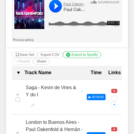
Save Set
Export CSV
Export to Spotify
+ Playlist
Share
Complete Tracklist with Timestamp
♥
Track Name
Time
Links
Saga - Kevin de Vries &
♥
Y do I
▶ 00:00:00
···
+
London to Buenos Aires -
Paul Oakenfold & Hernán
♥