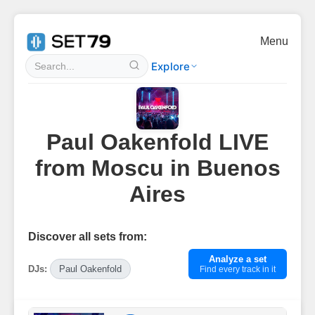
Menu
Explore
Paul Oakenfold LIVE
from Moscu in Buenos
Aires
Discover all sets from:
Analyze a set
DJs:
Paul Oakenfold
Find every track in it