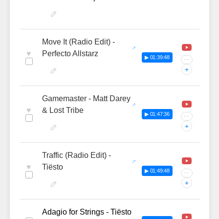
Move It (Radio Edit) -
♥
Perfecto Allstarz
▶ 01:39:48
···
+
Gamemaster - Matt Darey
♥
& Lost Tribe
▶ 01:47:36
···
+
Traffic (Radio Edit) -
♥
Tiësto
▶ 01:49:48
···
+
Adagio for Strings - Tiësto