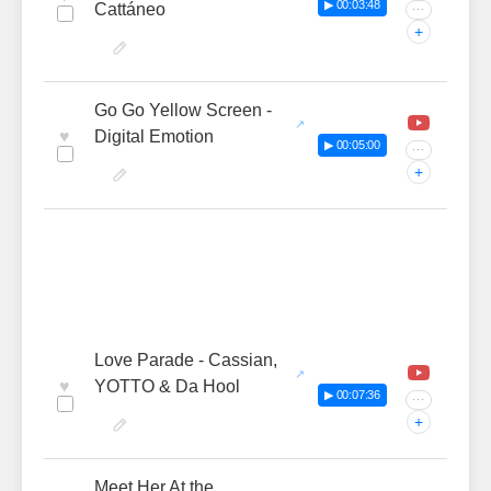
▶ 00:03:48
Cattáneo
···
+
Go Go Yellow Screen -
♥
Digital Emotion
▶ 00:05:00
···
+
Love Parade - Cassian,
♥
YOTTO & Da Hool
▶ 00:07:36
···
+
Meet Her At the