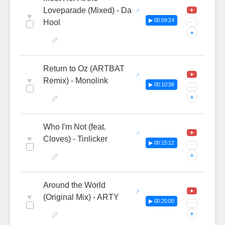
Loveparade (Mixed) - Da
♥
▶ 00:09:24
Hool
···
+
Return to Oz (ARTBAT
♥
Remix) - Monolink
▶ 00:10:36
···
+
Who I'm Not (feat.
♥
Cloves) - Tinlicker
▶ 00:15:12
···
+
Around the World
♥
(Original Mix) - ARTY
▶ 00:20:00
···
+