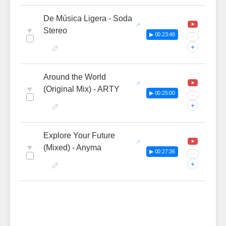
De Música Ligera - Soda
♥
Stereo
▶ 00:23:48
···
+
Around the World
♥
(Original Mix) - ARTY
▶ 00:25:00
···
+
Explore Your Future
♥
(Mixed) - Anyma
▶ 00:27:36
···
+