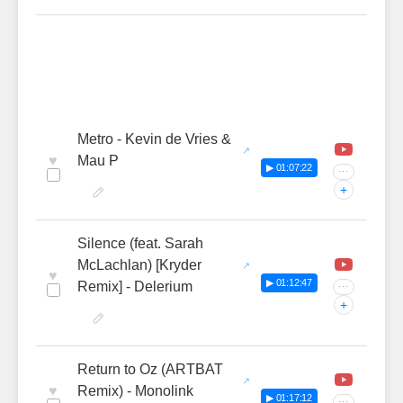
Metro - Kevin de Vries &
♥
Mau P
▶ 01:07:22
···
+
Silence (feat. Sarah
McLachlan) [Kryder
♥
▶ 01:12:47
Remix] - Delerium
···
+
Return to Oz (ARTBAT
♥
Remix) - Monolink
▶ 01:17:12
···