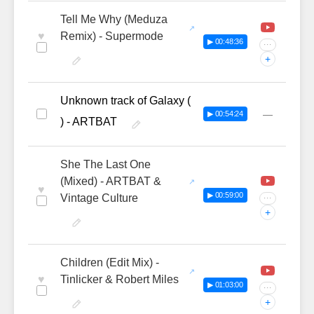
Tell Me Why (Meduza
♥
Remix) - Supermode
▶ 00:48:36
···
+
Unknown track of Galaxy (
—
▶ 00:54:24
) - ARTBAT
She The Last One
(Mixed) - ARTBAT &
♥
▶ 00:59:00
Vintage Culture
···
+
Children (Edit Mix) -
♥
Tinlicker & Robert Miles
▶ 01:03:00
···
+