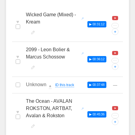
Wicked Game (Mixed) -
♥
Kream
▶ 00:31:12
···
+
2099 - Leon Bolier &
♥
Marcus Schossow
▶ 00:36:12
···
+
Unknown
—
ID this track
▶ 00:37:48
🔔
The Ocean - AVALAN
ROKSTON, ARTBAT,
♥
▶ 00:45:36
Avalan & Rokston
···
+