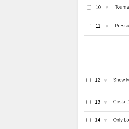
♥
Tourna
10
♥
Pressu
11
♥
Show M
12
♥
Costa D
13
♥
14
Only Lo