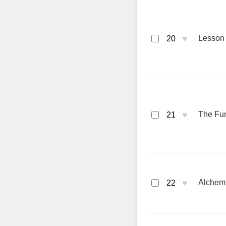
♥
Lesson 
20
♥
The Fun
21
♥
Alchemi
22