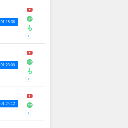
 01:18:36
+
 01:23:00
+
 01:24:12
+