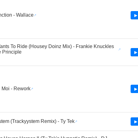
ction - Wallace
▶
nts To Ride (Housey Doinz Mix) - Frankie Knuckles
 Principle
▶
 Moi - Rework
▶
tem (Trackyystem Remix) - Ty Tek
▶