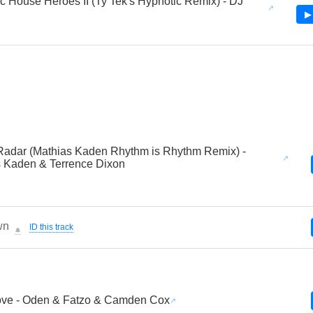
c House Heroes II (Ty Tek's Hypnotic Remix) - DJ
▶
adar (Mathias Kaden Rhythm is Rhythm Remix) -
 Kaden & Terrence Dixon
wn
ID this track
🔔
ove - Oden & Fatzo & Camden Cox