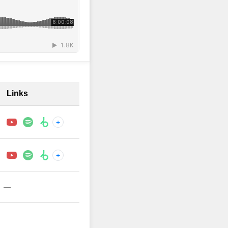
Links
+
+
—