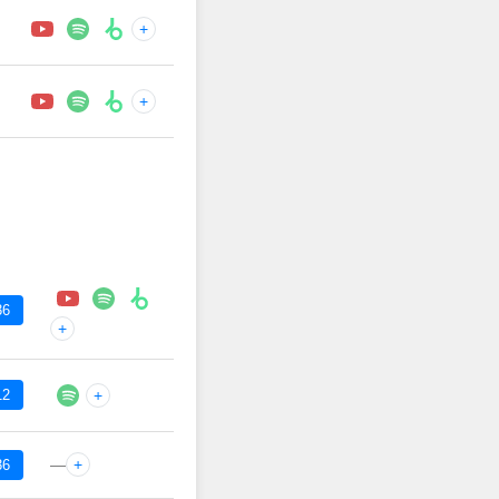
+
+
36
+
12
+
—
+
36