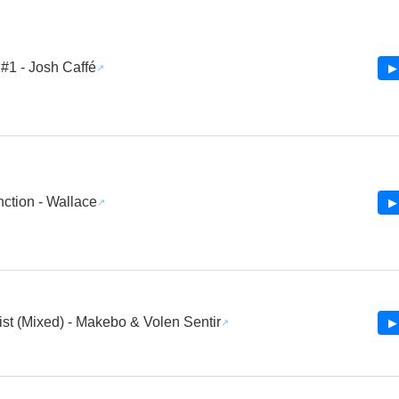
#1 - Josh Caffé
▶
ction - Wallace
▶
st (Mixed) - Makebo & Volen Sentir
▶