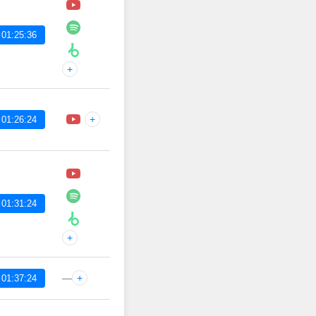
 01:25:36
+
+
 01:26:24
 01:31:24
+
—
+
 01:37:24