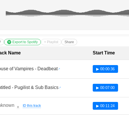
V
Export to Spotify
+ Playlist
Share
cklist with Timestamps
ack Name
Start Time
use of Vampires - Deadbeat
▶ 00:00:36
titled - Pugilist & Sub Basics
▶ 00:07:00
nknown
ID this track
▶ 00:11:24
🔔