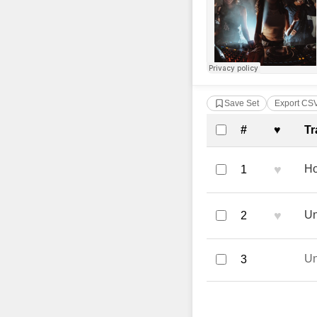
Save Set
Export CS
Complete Tra
#
♥
Tr
♥
Ho
1
♥
Un
2
U
3