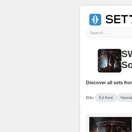
SW
So
Discover all sets fro
DJs:
Ed Kent
Hanna