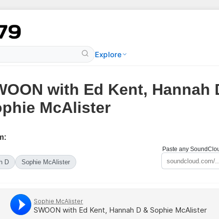
Explore
OON with Ed Kent, Hannah 
phie McAlister
m:
Paste any SoundCloud
h D
Sophie McAlister