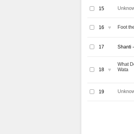
Unkno
15
♥
Foot the
16
17
Shanti 
What Do
♥
18
Wata
Unkno
19