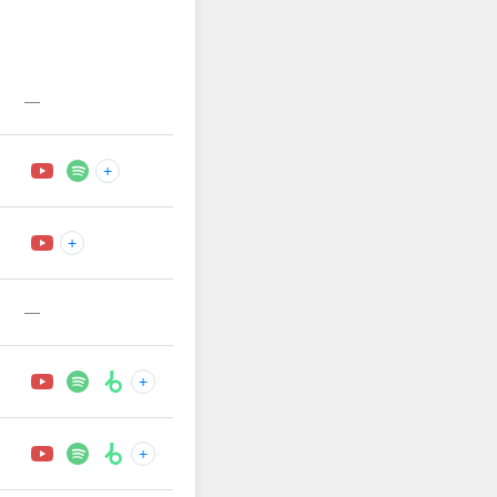
—
+
+
—
+
+