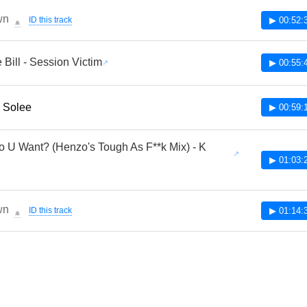
wn
ID this track
▶ 00:52:
🔔
 Bill - Session Victim
▶ 00:55:
- Solee
▶ 00:59:
 U Want? (Henzo's Tough As F**k Mix) - K
▶ 01:03:
wn
ID this track
▶ 01:14:
🔔