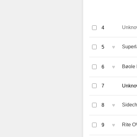
Unkno
4
♥
Superl
5
♥
Bøole 
6
7
Unknow
♥
Sidech
8
♥
Rite O
9