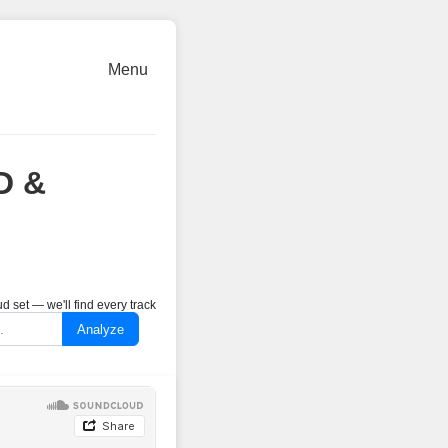
Menu
D &
 set — we'll find every track
Analyze