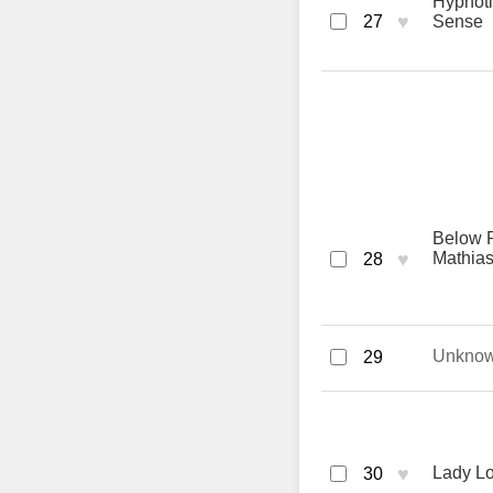
Hypnoti
♥
27
Sense
Below R
♥
Mathias
28
Unkno
29
♥
Lady L
30