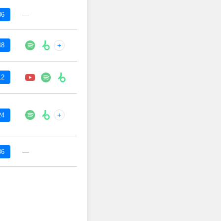
—
36
48
+
12
+
24
—
36