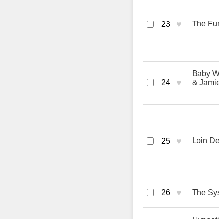
♥
The Fun
23
Baby Wa
♥
24
& Jamie
♥
Loin De
25
♥
26
The Sys