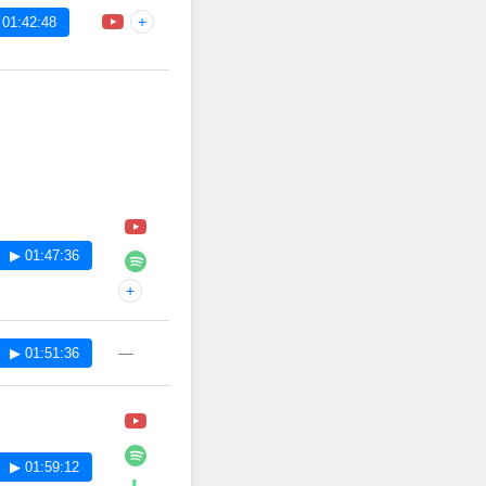
+
 01:42:48
▶ 01:47:36
+
—
▶ 01:51:36
▶ 01:59:12