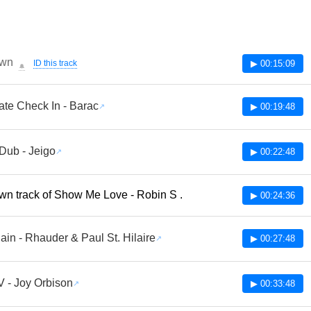
wn
ID this track
▶ 00:15:09
🔔
ate Check In - Barac
▶ 00:19:48
Dub - Jeigo
▶ 00:22:48
n track of Show Me Love - Robin S .
▶ 00:24:36
ain - Rhauder & Paul St. Hilaire
▶ 00:27:48
V - Joy Orbison
▶ 00:33:48