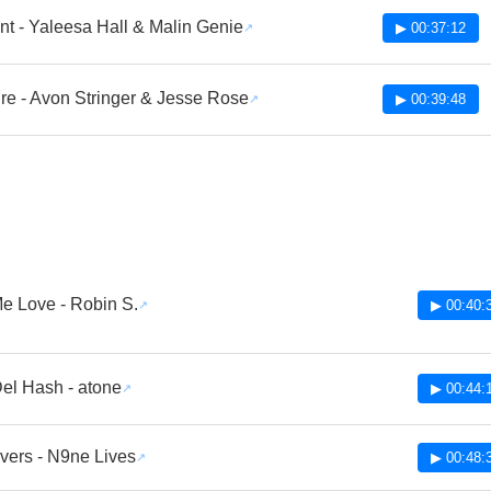
nt - Yaleesa Hall & Malin Genie
▶ 00:37:12
re - Avon Stringer & Jesse Rose
▶ 00:39:48
e Love - Robin S.
▶ 00:40:
el Hash - atone
▶ 00:44:
vers - N9ne Lives
▶ 00:48: