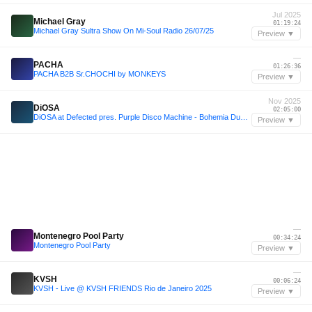
Jul 2025
Michael Gray
01:19:24
Michael Gray Sultra Show On Mi-Soul Radio 26/07/25
Preview ▼
—
PACHA
01:26:36
PACHA B2B Sr.CHOCHI by MONKEYS
Preview ▼
Nov 2025
DiOSA
02:05:00
DiOSA at Defected pres. Purple Disco Machine - Bohemia Dubai - 08.11.25
Preview ▼
—
Montenegro Pool Party
00:34:24
Montenegro Pool Party
Preview ▼
—
KVSH
00:06:24
KVSH - Live @ KVSH FRIENDS Rio de Janeiro 2025
Preview ▼