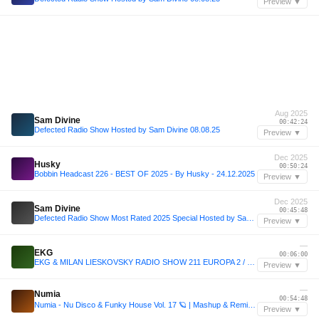
Preview ▼
Aug 2025
Sam Divine
00:42:24
Defected Radio Show Hosted by Sam Divine 08.08.25
Preview ▼
Dec 2025
Husky
00:50:24
Bobbin Headcast 226 - BEST OF 2025 - By Husky - 24.12.2025
Preview ▼
Dec 2025
Sam Divine
00:45:48
Defected Radio Show Most Rated 2025 Special Hosted by Sam Divine 19.12.25
Preview ▼
—
EKG
00:06:00
EKG & MILAN LIESKOVSKY RADIO SHOW 211 EUROPA 2 / Dimension Track Of The Week
Preview ▼
—
Numia
00:54:48
Numia - Nu Disco & Funky House Vol. 17 🪐 | Mashup & Remix Pack (50 Tracks) | +20 Exclusives
Preview ▼