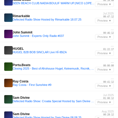
00:14:48
SEEN BEACH CLUB.NADIA BOULIF WARM UP.(NICO LOPEZ LIVE SET)
Preview ▼
Jul 2025
Rimarkable
00:47:12
Defected Radio Show Hosted by Rimarkable 18.07.25
Preview ▼
—
John Summit
00:46:12
John Summit - Experts Only Radio #037
Preview ▼
—
HUGEL
01:22:17
HUGEL B2B BOB SINCLAR Live HÏ-IBIZA
Preview ▼
—
Portu.Beats
00:00:00
Closing 2025 - Best of Afrohouse Hugel, Keinemusik, Reznik, Solto & more
Preview ▼
—
Ray Costa
00:41:12
Ray Costa - First Sunshine #9
Preview ▼
Jul 2025
Sam Divine
01:00:12
Defected Radio Show: Croatia Special Hosted by Sam Divine 11.07.25
Preview ▼
Aug 2025
Sam Divine
00:28:12
Defected Radio Show Hosted by Sam Divine 08.08.25