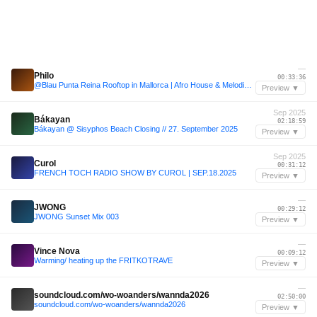
—
Philo
00:33:36
@Blau Punta Reina Rooftop in Mallorca | Afro House & Melodic House
Preview ▼
Sep 2025
Bákayan
02:18:59
Bákayan @ Sisyphos Beach Closing // 27. September 2025
Preview ▼
Sep 2025
Curol
00:31:12
FRENCH TOCH RADIO SHOW BY CUROL | SEP.18.2025
Preview ▼
—
JWONG
00:29:12
JWONG Sunset Mix 003
Preview ▼
—
Vince Nova
00:09:12
Warming/ heating up the FRITKOTRAVE
Preview ▼
—
soundcloud.com/wo-woanders/wannda2026
02:50:00
soundcloud.com/wo-woanders/wannda2026
Preview ▼