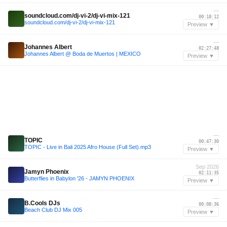
—
soundcloud.com/dj-vi-2/dj-vi-mix-121
00:18:12
soundcloud.com/dj-vi-2/dj-vi-mix-121
Preview ▼
—
Johannes Albert
02:27:48
Johannes Albert @ Boda de Muertos | MEXICO
Preview ▼
—
TOPIC
00:47:30
TOPIC - Live in Bali 2025 Afro House (Full Set).mp3
Preview ▼
Sep 2026
Jamyn Phoenix
02:11:35
Butterflies in Babylon '26 - JAMYN PHOENIX
Preview ▼
—
B.Cools DJs
00:08:36
Beach Club DJ Mix 005
Preview ▼