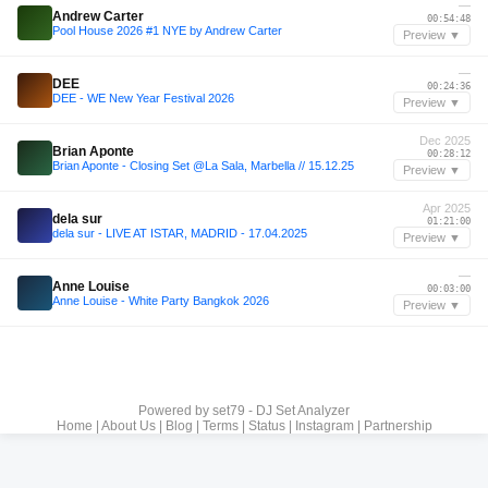
—
Andrew Carter
00:54:48
Pool House 2026 #1 NYE by Andrew Carter
Preview ▼
—
DEE
00:24:36
DEE - WE New Year Festival 2026
Preview ▼
Dec 2025
Brian Aponte
00:28:12
Brian Aponte - Closing Set @La Sala, Marbella // 15.12.25
Preview ▼
Apr 2025
dela sur
01:21:00
dela sur - LIVE AT ISTAR, MADRID - 17.04.2025
Preview ▼
—
Anne Louise
00:03:00
Anne Louise - White Party Bangkok 2026
Preview ▼
Powered by
set79 - DJ Set Analyzer
Home
|
About Us
|
Blog
|
Terms
|
Status
|
Instagram
|
Partnership