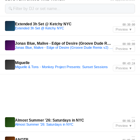
🔍
—
Extended 3h Set @ Ketchy NYC
00:30:00
Extended 3h Set @ Ketchy NYC
Preview ▼
—
Jonas Blue, Malive - Edge of Desire (Groove Dude Remix v2) "EDGE OF GROOVE DUDE"
00:00:00
Jonas Blue, Malive - Edge of Desire (Groove Dude Remix v2) "EDGE OF GROOVE DUDE"
Preview ▼
—
Miguelle
00:43:24
Miguelle & Tons - Monkey Project Presents: Sunset Sessions
Preview ▼
—
Almost Summer '26: Saturdays in NYC
00:06:24
Almost Summer '26: Saturdays in NYC
Preview ▼
—
ANOTR