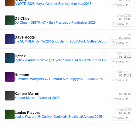
01:05:36
ANOTR 2025 Mayan Warrior Burning Man Man2025
Preview ▼
Aug 2025
DJ Chus
00:19:00
DJ Chus - DISTRIKT - San Francisco Fundraiser 2025
Preview ▼
—
Dave Roots
00:34:36
the SUMMER Set *2025* (incl. Samm (BE)/Black Coffee/Deco (BE)/Marten Lou/Luch/Ewerseen)
Preview ▼
Mar 2026
Optick
01:05:12
Optick & Adrian Eftimie @ Cyclic Stories 14.03.2026 Grand Hotel Bucharest
Preview ▼
Apr 2025
Humanø
00:57:36
Kumandai Whispers w/ Humanø b2b Tripygruv - 28/04/2025
Preview ▼
—
Kasper Marott
00:18:00
Kasper Marott - Outsider 2026
Preview ▼
Aug 2025
Loulou Players
01:44:00
Loulou Players @ Cultive, Garibaldi, Brazil / 16 August 2025
Preview ▼