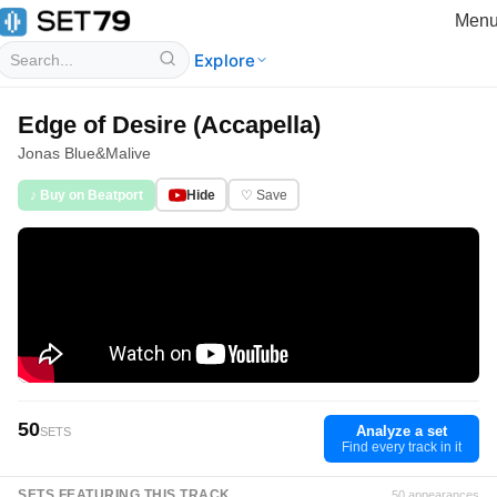
Men
Explore
Edge of Desire (Accapella)
Jonas Blue
&
Malive
♪ Buy on Beatport
Hide
♡ Save
50
Analyze a set
SETS
Find every track in it
SETS FEATURING THIS TRACK
50 appearances