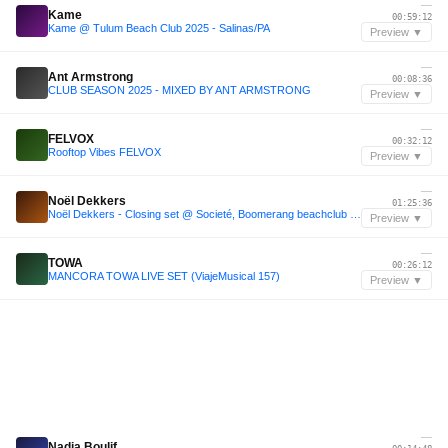
—
Kame
00:59:12
Kame @ Tulum Beach Club 2025 - Salinas/PA
Preview ▼
—
Ant Armstrong
00:08:36
CLUB SEASON 2025 - MIXED BY ANT ARMSTRONG
Preview ▼
—
FELVOX
00:32:12
Rooftop Vibes FELVOX
Preview ▼
—
Noël Dekkers
01:25:36
Noël Dekkers - Closing set @ Societé, Boomerang beachclub 2025
Preview ▼
—
TOWA
00:26:12
MANCORA TOWA LIVE SET (ViajeMusical 157)
Preview ▼
—
Nadia Boulif