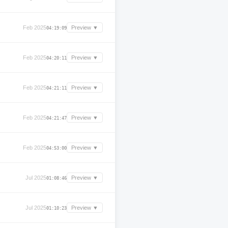
Feb 2025
Preview ▼
04:19:09
Feb 2025
Preview ▼
04:20:11
Feb 2025
Preview ▼
04:21:11
Feb 2025
Preview ▼
04:21:47
Feb 2025
Preview ▼
04:53:00
Jul 2025
Preview ▼
01:08:46
Jul 2025
Preview ▼
01:10:23