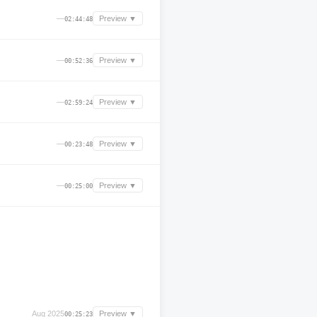
—
Preview ▼
02:44:48
—
Preview ▼
00:52:36
—
Preview ▼
02:59:24
—
Preview ▼
00:23:48
—
Preview ▼
00:25:00
Aug 2025
Preview ▼
00:25:23