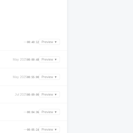
—
Preview ▼
00:40:12
May 2025
Preview ▼
00:00:48
May 2025
Preview ▼
00:55:00
Jul 2025
Preview ▼
00:09:00
—
Preview ▼
00:04:36
—
Preview ▼
00:05:24