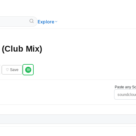
Explore
 (Club Mix)
♡ Save
Paste any So