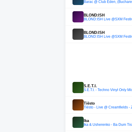
Barac @ Club Eden, (Buchares
BLOND:ISH
BLOND:ISH Live @SXM Festiv
BLOND:ISH
BLOND:ISH Live @SXM Festiv
S.E.T.I.
S.E.T.I. - Techno Vinyl Only
Tiësto
Tiësto - Live @ Creamfields 
Ika
Ika & Usherenko - Ba Dum Tis