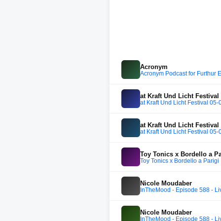
Acronym
Acronym Podcast for Furthur E
at Kraft Und Licht Festival
at Kraft Und Licht Festival 05
at Kraft Und Licht Festival
at Kraft Und Licht Festival 05
Toy Tonics x Bordello a Pa
Toy Tonics x Bordello a Parigi
Nicole Moudaber
InTheMood - Episode 588 - Li
Nicole Moudaber
InTheMood - Episode 588 - Li