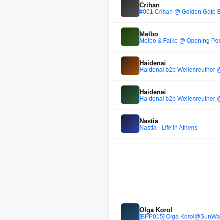
Crihan
#001 Crihan @ Golden Gate Ber
Melbo
Melbo & Falke @ Opening Por
Haidenai
Haidenai b2b Wellenreuther 
Haidenai
Haidenai b2b Wellenreuther 
Nastia
Nastia - Life In Athens
Olga Korol
[BPP015] Olga Korol@SunWa