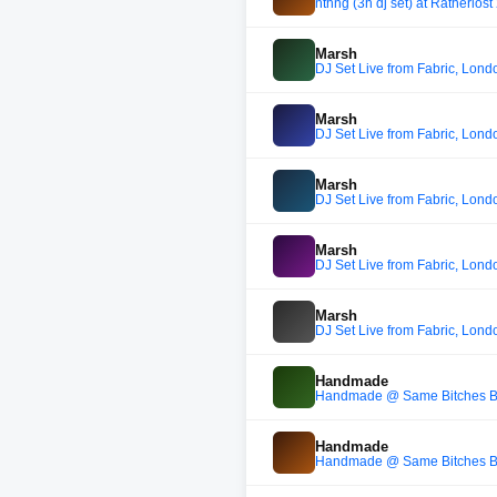
nthng (3h dj set) at Ratherlos
Marsh
DJ Set Live from Fabric, Lond
Marsh
DJ Set Live from Fabric, Lond
Marsh
DJ Set Live from Fabric, Lond
Marsh
DJ Set Live from Fabric, Lond
Marsh
DJ Set Live from Fabric, Lond
Handmade
Handmade @ Same Bitches Be
Handmade
Handmade @ Same Bitches Be