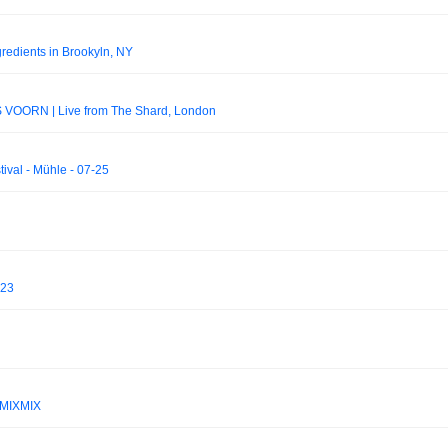
redients in Brookyln, NY
 VOORN | Live from The Shard, London
tival - Mühle - 07-25
 23
 MIXMIX