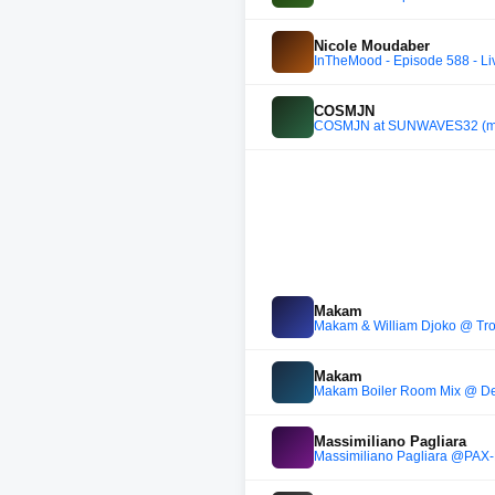
Nicole Moudaber
InTheMood - Episode 588 - Li
COSMJN
COSMJN at SUNWAVES32 (m
Makam
Makam & William Djoko @ Tro
Makam
Makam Boiler Room Mix @ Dek
Massimiliano Pagliara
Massimiliano Pagliara @P