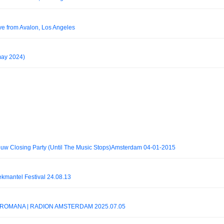
ve from Avalon, Los Angeles
ay 2024)
uw Closing Party (Until The Music Stops)Amsterdam 04-01-2015
mantel Festival 24.08.13
AX-ROMANA | RADION AMSTERDAM 2025.07.05