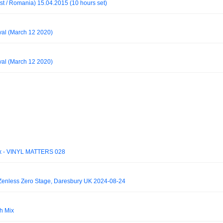
t / Romania) 15.04.2015 (10 hours set)
al (March 12 2020)
al (March 12 2020)
 Mix - VINYL MATTERS 028
- Zenless Zero Stage, Daresbury UK 2024-08-24
h Mix