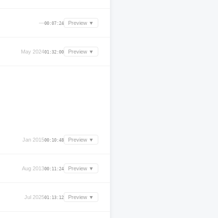
—
Preview ▼
00:07:24
May 2024
Preview ▼
01:32:00
Jan 2015
Preview ▼
00:10:48
Aug 2013
Preview ▼
00:11:24
Jul 2025
Preview ▼
01:13:12