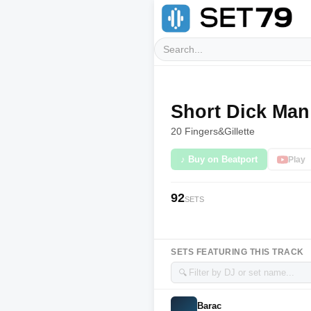
Short Dick Man
20 Fingers
&
Gillette
♪ Buy on Beatport
Play
92
SETS
SETS FEATURING THIS TRACK
🔍
Barac