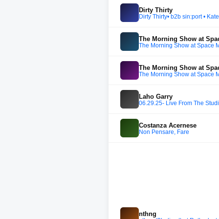
Dirty Thirty
Dirty Thirty• b2b sin:port • K
The Morning Show at Spa
The Morning Show at Space 
The Morning Show at Spa
The Morning Show at Space 
Laho Garry
06.29.25- Live From The Studi
Costanza Acernese
Non Pensare, Fare
nthng