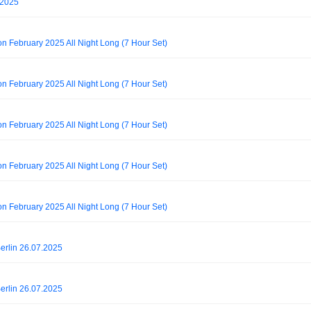
t 2025
on February 2025 All Night Long (7 Hour Set)
on February 2025 All Night Long (7 Hour Set)
on February 2025 All Night Long (7 Hour Set)
on February 2025 All Night Long (7 Hour Set)
on February 2025 All Night Long (7 Hour Set)
rlin 26.07.2025
rlin 26.07.2025