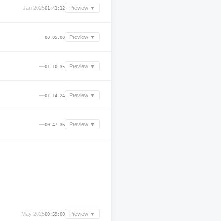
Jan 2025
Preview ▼
01:41:12
—
Preview ▼
00:05:00
—
Preview ▼
01:10:35
—
Preview ▼
01:14:24
—
Preview ▼
00:47:36
May 2025
Preview ▼
00:59:00