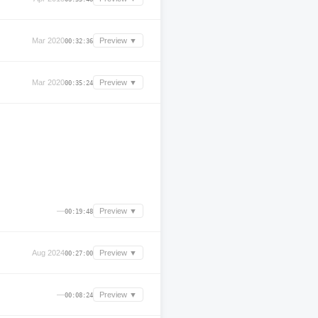
Mar 2020
Preview ▼
00:32:36
Mar 2020
Preview ▼
00:35:24
—
Preview ▼
00:19:48
Aug 2024
Preview ▼
00:27:00
—
Preview ▼
00:08:24