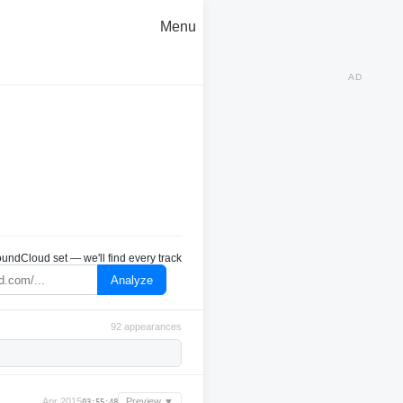
Menu
AD
undCloud set — we'll find every track
Analyze
92 appearances
Apr 2015
Preview ▼
03:55:48