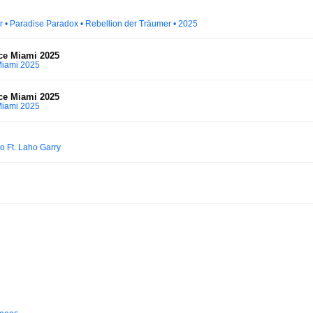
ater • Paradise Paradox • Rebellion der Träumer • 2025
ce Miami 2025
Miami 2025
ce Miami 2025
Miami 2025
o Ft. Laho Garry