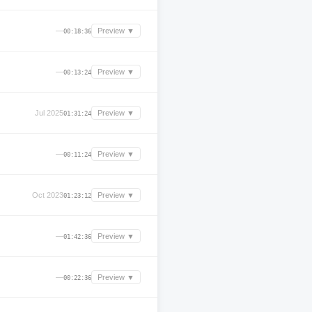
—
Preview ▼
00:18:36
—
Preview ▼
00:13:24
Jul 2025
Preview ▼
01:31:24
—
Preview ▼
00:11:24
Oct 2023
Preview ▼
01:23:12
—
Preview ▼
01:42:36
—
Preview ▼
00:22:36