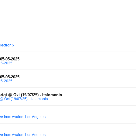
lectronix
 05-05-2025
-05-2025
 05-05-2025
-05-2025
rigi @ Oxi (19/07/25) - Italomania
 @ Oxi (19/07/25) - Italomania
ve from Avalon, Los Angeles
ve from Avalon, Los Angeles