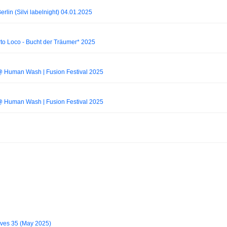
lin (Silvi labelnight) 04.01.2025
to Loco - Bucht der Träumer* 2025
@ Human Wash | Fusion Festival 2025
@ Human Wash | Fusion Festival 2025
ves 35 (May 2025)